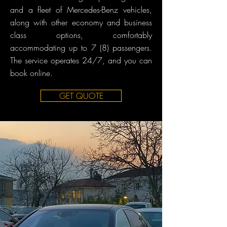
and a fleet of Mercedes-Benz vehicles,
along with other economy and business
class options, comfortably
accommodating up to 7 (8) passengers.
The service operates 24/7, and you can
book online.
GET QUOTE