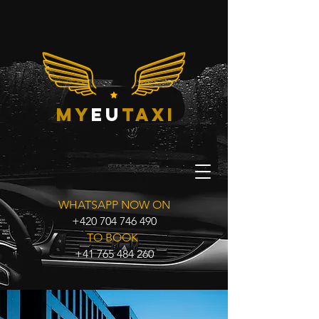
my
eu
taxi
WHATSAPP NOW ON
+420 704 746 490
TO BOOK
+41 765 484 260