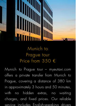
Munich to
Prague tour
Price from 350 €
Munich to Prague tour – myeutaxi.com
offers a private transfer from Munich to
Prague, covering a distance of 380 km
in approximately 3 hours and 50 minutes,
with no hidden extras, no waiting
charges, and fixed prices. Our reliable
service includes English-speaking drivers