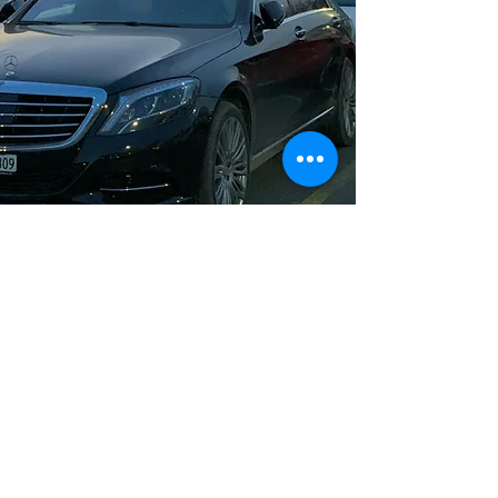
Long Distance Taxi
Price on request
Private transfer from Munich, Germany to
any city in Czech Republic or any
European city with door to door service,
no hidden extras, no waiting charges and
English speaking drivers. Choose from
Mercedes-Benz and other economy or