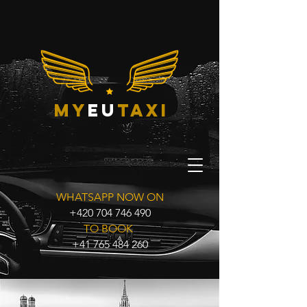
my
eu
taxi
WHATSAPP NOW ON
+420 704 746 490
TO BOOK
+41 765 484 260