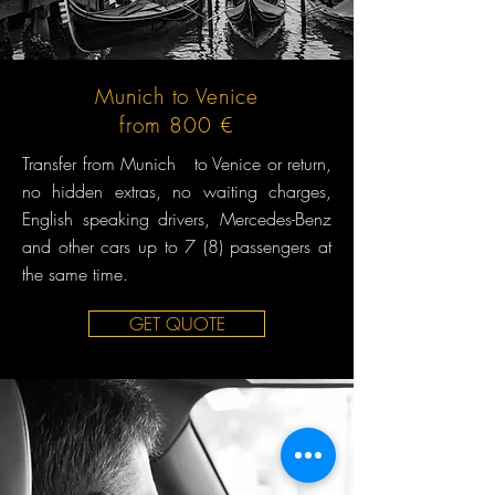
Munich to Venice
from 800 €
Transfer from Munich to Venice or return,
no hidden extras, no waiting charges,
English speaking drivers, Mercedes-Benz
and other cars up to 7 (8) passengers at
the same time.
GET QUOTE