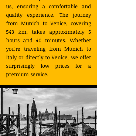
us, ensuring a comfortable and
quality experience. The journey
from Munich to Venice, covering
543 km, takes approximately 5
hours and 40 minutes. Whether
you're traveling from Munich to
Italy or directly to Venice, we offer
surprisingly low prices for a
premium service.