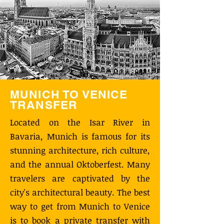
MUNICH TO VENICE
TRANSFER
Located on the Isar River in
Bavaria, Munich is famous for its
stunning architecture, rich culture,
and the annual Oktoberfest. Many
travelers are captivated by the
city's architectural beauty. The best
way to get from Munich to Venice
is to book a private transfer with