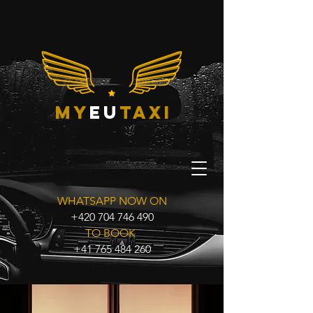
my
eu
taxi
WHATSAPP NOW ON
+420 704 746 490
TO BOOK
+41 765 484 260