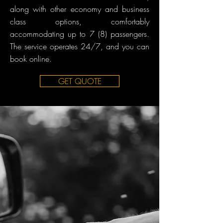
along with other economy and business
class options, comfortably
accommodating up to 7 (8) passengers.
The service operates 24/7, and you can
book online.
GET QUOTE