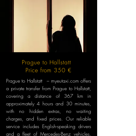
Prague to Hallstatt
Price from 350 €
Prague to Hallstatt – myeutaxi.com offers
a private transfer from Prague to Hallstatt,
covering a distance of 367 km in
approximately 4 hours and 30 minutes,
with no hidden extras, no waiting
charges, and fixed prices. Our reliable
service includes English-speaking drivers
and a fleet of Mercedes-Benz vehicles,