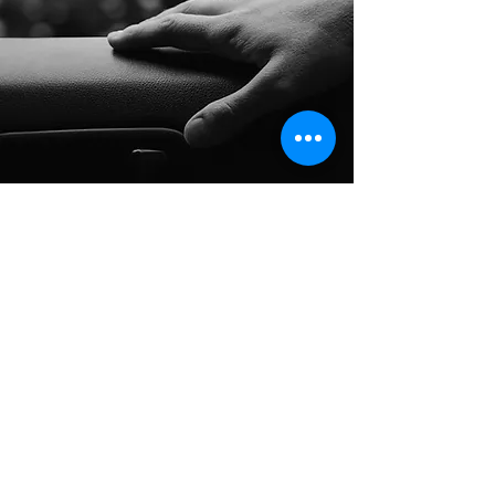
Long Distance Taxi
Price on request
Private transfer from Prague, Czech
Republic to any city in Austria or any
European city with door to door service,
no hidden extras, no waiting charges and
English speaking drivers. Choose from
Mercedes-Benz and other economy or
business class vehicles for up to 7 (8)