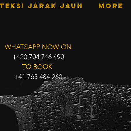
TEKSI JARAK JAUH
More
WHATSAPP NOW ON
+420 704 746 490
TO BOOK
+41 765 484 260