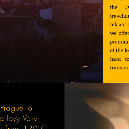
the Cz
travel
relaxat
we offer
premium
of the l
hard to
transfer
Prague to
arlovy Vary
ce from 130 €