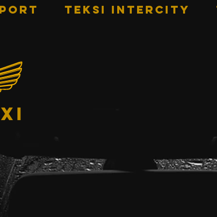
RPORT
TEKSI INTERCITY
xi