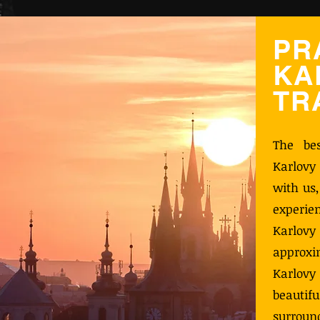
PR
KA
TR
The be
Karlovy
with us
experie
Karlo
approx
Karlovy
beauti
surroun