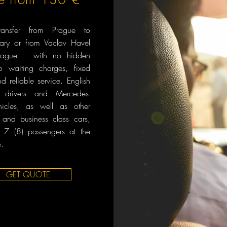
transfer from Prague to
Vary or from Vaclav Havel
 Prague with no hidden
no waiting charges, fixed
nd reliable service. English
 drivers and Mercedes-
icles, as well as other
and business class cars,
o 7 (8) passengers at the
.
GET QUOTE