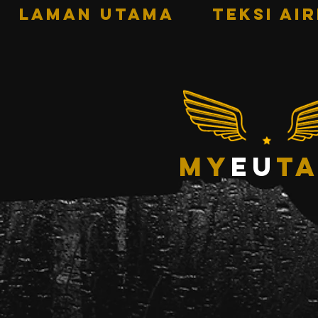
LAMAN UTAMA
TEKSI AI
my
eu
ta