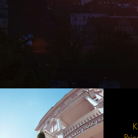
K
Pri