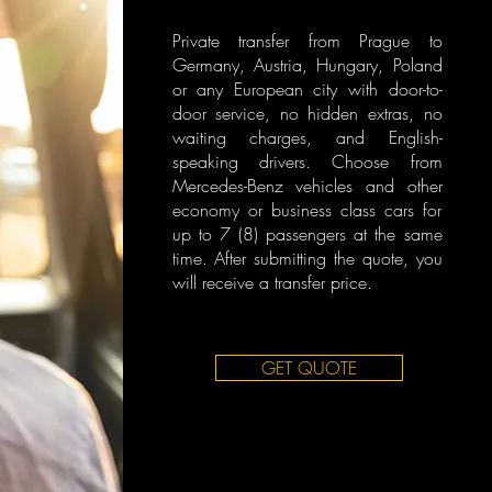
Private transfer from Prague to
Germany, Austria, Hungary, Poland
or any European city with door-to-
door service, no hidden extras, no
waiting charges, and English-
speaking drivers. Choose from
Mercedes-Benz vehicles and other
economy or business class cars for
up to 7 (8) passengers at the same
time. After submitting the quote, you
will receive a transfer price.
GET QUOTE