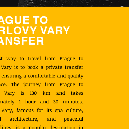
AGUE TO
RLOVY VARY
ANSFER
st way to travel from Prague to
 Vary is to book a private transfer
, ensuring a comfortable and quality
nce. The journey from Prague to
vy Vary is 130 km and takes
imately 1 hour and 30 minutes.
 Vary, famous for its spa culture,
ful architecture, and peaceful
dings, is a popular destination in