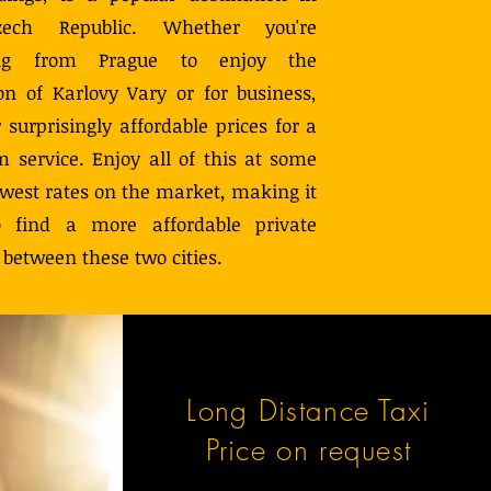
ech Republic. Whether you're
ling from Prague to enjoy the
ion of Karlovy Vary or for business,
 surprisingly affordable prices for a
 service. Enjoy all of this at some
owest rates on the market, making it
 find a more affordable private
 between these two cities.
Long Distance Taxi
Price on request