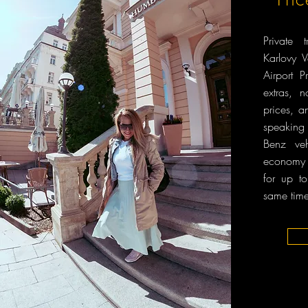
Private 
Karlovy 
Airport
extras, 
prices, a
speaking
Benz veh
economy 
for up t
same time