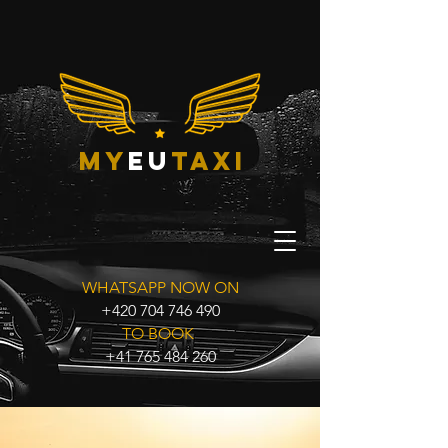
my
eu
taxi
WHATSAPP NOW ON
+420 704 746 490
TO BOOK
+41 765 484 260