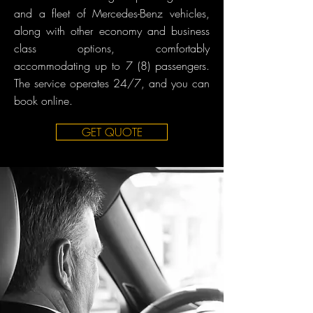
and a fleet of Mercedes-Benz vehicles,
along with other economy and business
class options, comfortably
accommodating up to 7 (8) passengers.
The service operates 24/7, and you can
book online.
GET QUOTE