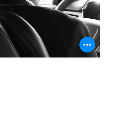
Long Distance Taxi
Price on request
Private transfer from Prague, Czech
Republic to any city in Germany or any
European city with door to door service,
no hidden extras, no waiting charges and
English speaking drivers. Choose from
Mercedes-Benz and other economy or