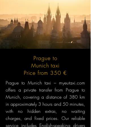
Prague to
Munich taxi
Price from 350 €
Prague to Munich taxi – myeutaxi.com
offers a private transfer from Prague to
Munich, covering a distance of 380 km
in approximately 3 hours and 50 minutes,
with no hidden extras, no waiting
charges, and fixed prices. Our reliable
service includes English-speaking drivers