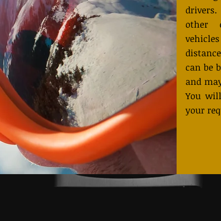
drivers
other 
vehicles
distance
can be b
and may
You will
your req