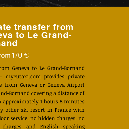
ate transfer from
va to Le Grand-
nand
from 170 €
from Geneva to Le Grand-Bornand
– myeutaxi.com provides private
rs from Geneva or Geneva Airport
and-Bornand covering a distance of
n approximately 1 hours 5 minutes
y other ski resort in France with
door service, no hidden charges, no
 charges and English speaking