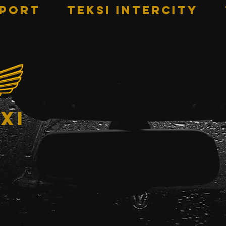
RPORT
TEKSI INTERCITY
xi