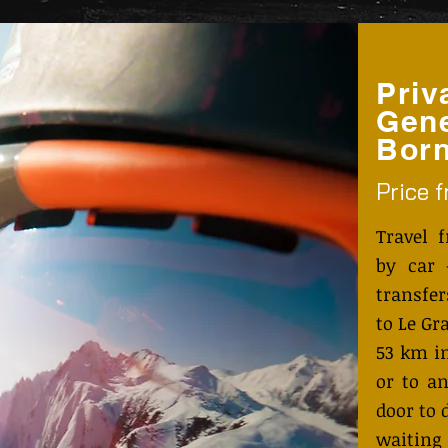
Priv
Gene
Bor
Price 
Travel 
by car 
transfe
to Le Gr
53 km i
or to an
door to 
waiting