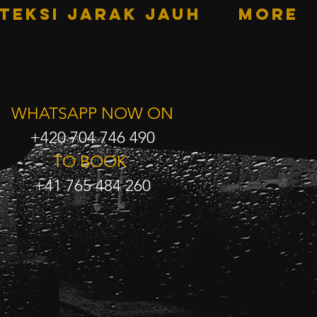
TEKSI JARAK JAUH
More
WHATSAPP NOW ON
+420 704 746 490
TO BOOK
+41 765 484 260