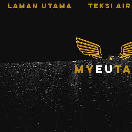
LAMAN UTAMA
TEKSI AI
my
eu
ta