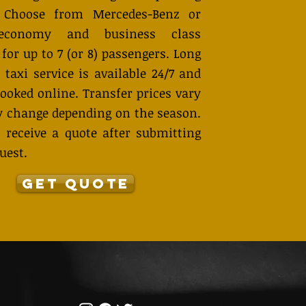
. Choose from Mercedes-Benz or
economy and business class
 for up to 7 (or 8) passengers. Long
 taxi service is available 24/7 and
ooked online. Transfer prices vary
 change depending on the season.
 receive a quote after submitting
uest.
GET QUOTE