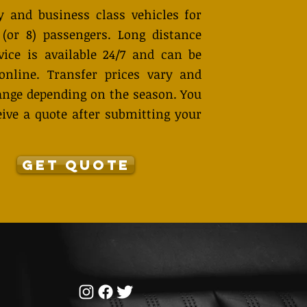
 and business class vehicles for
 (or 8) passengers. Long distance
vice is available 24/7 and can be
online. Transfer prices vary and
nge depending on the season. You
eive a quote after submitting your
GET QUOTE