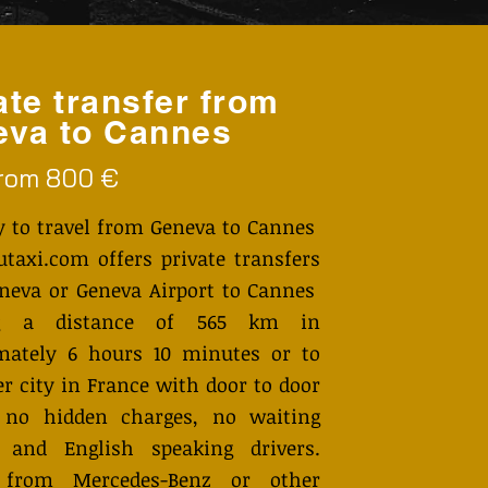
ate transfer from
va to Cannes
from 800 €
y to travel from Geneva to Cannes
axi.com offers private transfers
neva or Geneva Airport to Cannes
ng a distance of 565 km in
mately 6 hours 10 minutes or to
r city in France with door to door
, no hidden charges, no waiting
 and English speaking drivers.
 from Mercedes-Benz or other