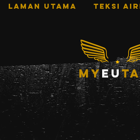
LAMAN UTAMA
TEKSI AI
my
eu
ta