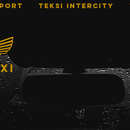
RPORT
TEKSI INTERCITY
xi