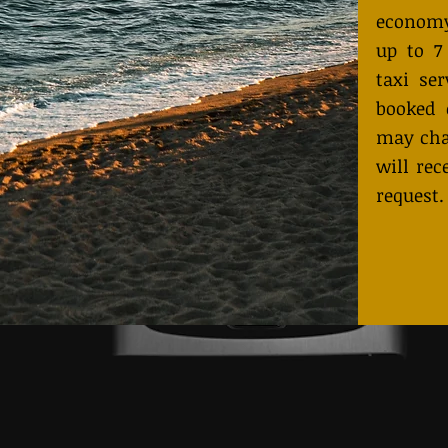
economy
up to 7
taxi ser
booked 
may cha
will rec
request.