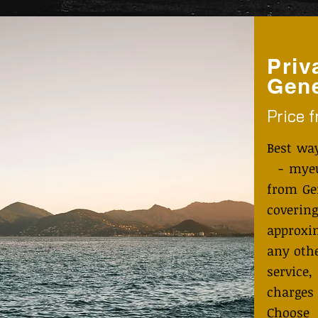
Priv
Gene
Price 
Best wa
- myeut
from Ge
coveri
approxi
any othe
service
charges
Choose