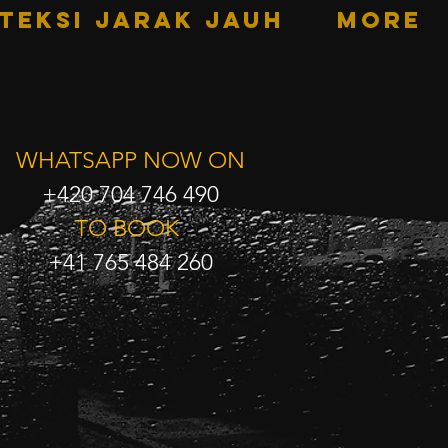
TEKSI JARAK JAUH
More
WHATSAPP NOW ON
+420 704 746 490
TO BOOK
+41 765 484 260