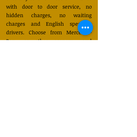
with door to door service, no
hidden charges, no waiting
charges and English speaking
drivers. Choose from Mercedes-
Benz or other economy and
business class vehicles for up to 7
(or 8) passengers. Long distance
taxi service is available 24/7 and
can be booked online. Transfer
prices vary and may change
depending on the season. You will
receive a quote after submitting
your request.
GET QUOTE