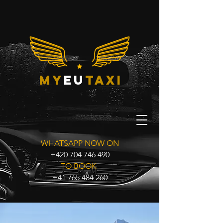
my
eu
taxi
WHATSAPP NOW ON
+420 704 746 490
TO BOOK
+41 765 484 260