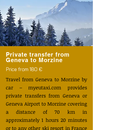
Private transfer from
Geneva to Morzine
Price from 180 €
Travel from Geneva to Morzine by
car – myeutaxi.com provides
private transfers from Geneva or
Geneva Airport to Morzine covering
a distance of 70 km in
approximately 1 hours 20 minutes
or to any other ski resort in France