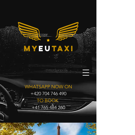
my
eu
taxi
WHATSAPP NOW ON
+420 704 746 490
TO BOOK
+41 765 484 260