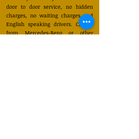
door to door service, no hidden
charges, no waiting charges and
English speaking drivers. Choose
from Mercedes-Benz or other
economy and business class
vehicles for up to 7 (or 8)
passengers. Long distance taxi
service is available 24/7 and can be
booked online. Transfer prices vary
and may change depending on the
season. You will receive a quote
after submitting your request.
GET QUOTE