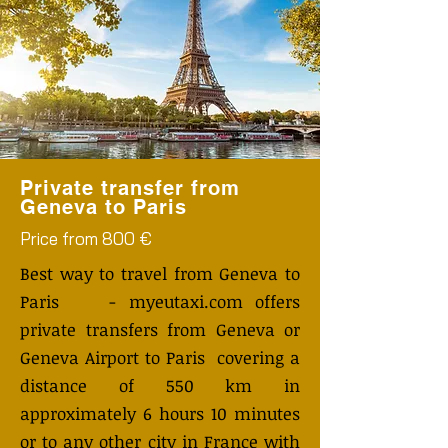
Private transfer from
Geneva to Paris
Price from 800 €
Best way to travel from Geneva to
Paris - myeutaxi.com offers
private transfers from Geneva or
Geneva Airport to Paris covering a
distance of 550 km in
approximately 6 hours 10 minutes
or to any other city in France with