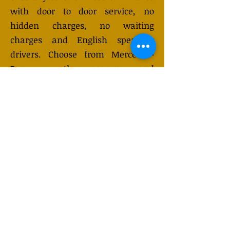
with door to door service, no
hidden charges, no waiting
charges and English speaking
drivers. Choose from Mercedes-
Benz or other economy and
business class vehicles for up to 7
(or 8) passengers. Long distance
taxi service is available 24/7 and
can be booked online. Transfer
prices vary and may change
depending on the season. You will
receive a quote after submitting
your request.
GET QUOTE