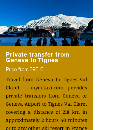
Private transfer from
Geneva to Tignes
Price from 290 €
Travel from Geneva to Tignes Val
Claret – myeutaxi.com provides
private transfers from Geneva or
Geneva Airport to Tignes Val Claret
covering a distance of 218 km in
approximately 2 hours 40 minutes
or to any other ski resort in France