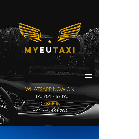
my
eu
taxi
WHATSAPP NOW ON
+420 704 746 490
TO BOOK
+41 765 484 260