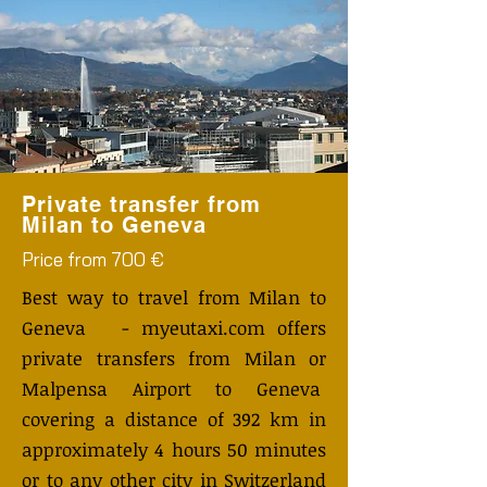
Private transfer from
Milan to Geneva
Price from 700 €
Best way to travel from Milan to
Geneva - myeutaxi.com offers
private transfers from Milan or
Malpensa Airport to Geneva
covering a distance of 392 km in
approximately 4 hours 50 minutes
or to any other city in Switzerland