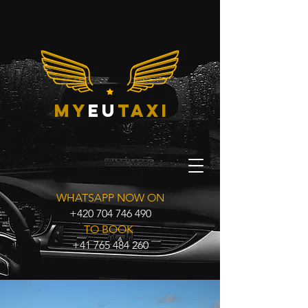
my
eu
taxi
WHATSAPP NOW ON
+420 704 746 490
TO BOOK
+41 765 484 260