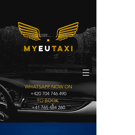
my
eu
taxi
WHATSAPP NOW ON
+420 704 746 490
TO BOOK
+41 765 484 260