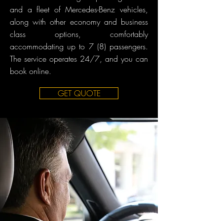
and a fleet of Mercedes-Benz vehicles,
along with other economy and business
class options, comfortably
accommodating up to 7 (8) passengers.
The service operates 24/7, and you can
book online.
GET QUOTE