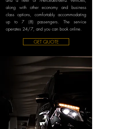
and a fleet of Mercedes-Benz vehicles,
along with other economy and business
class options, comfortably accommodating
up to 7 (8) passengers. The service
operates 24/7, and you can book online.
GET QUOTE