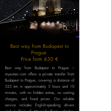
Best way from Budapest to
Prague
Price from 450 €
Best way from Budapest to Prague –
myeutaxi.com offers a private transfer from
Budapest to Prague, covering a distance of
525 km in approximately 5 hours and 10
minutes, with no hidden extras, no waiting
charges, and fixed prices. Our reliable
service includes English-speaking drivers