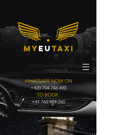
my
eu
taxi
WHATSAPP NOW ON
+420 704 746 490
TO BOOK
+41 765 484 260