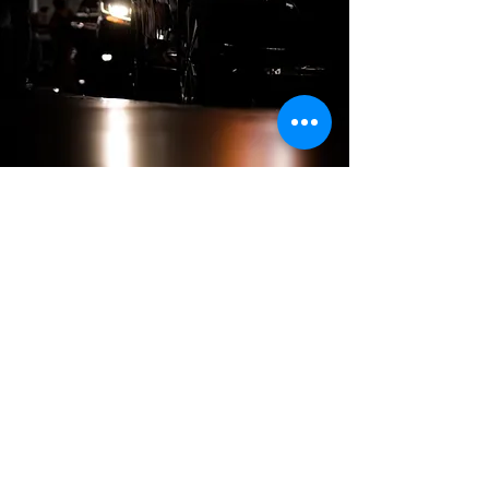
Long Distance Taxi
Price on request
Private transfer from Budapest, Hungary,
to any city in the Czech Republic or any
European city with door to door service,
no hidden extras, no waiting charges and
English speaking drivers. Choose from
Mercedes-Benz and other economy or
business class vehicles for up to 7 (8)
passengers at a time. The service is