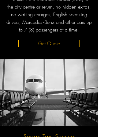
the city centre or return, no hidden extras,
no waiting charges, English speaking
drivers, Mercedes -Benz and other cars up
to 7 (8) passengers at a time.
Get Quote
Sedan Taxi Service