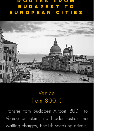
routes from
budapest to
European cities
Venice
from 800 €
Transfer from Budapest Airport (BUD) to
Venice or return, no hidden extras, no
waiting charges, English speaking drivers,