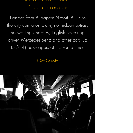
Price on reques
Transfer from Budapest Airport (BUD) to
the city centre or return, no hidden extras,
no waiting charges, English speaking
driver, Mercedes-Benz and other cars up
to 3 (4) passengers at the same time.
Get Quote