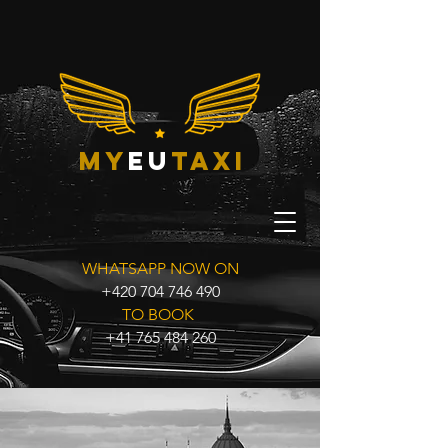
my
eu
taxi
WHATSAPP NOW ON
+420 704 746 490
TO BOOK
+41 765 484 260