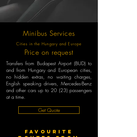
Minibus Services
Cities in the Hungary and Europe
Price on request
Transfers from Budapest Airport (BUD) to
and from Hungary and European cities,
no hidden extras, no waiting charges,
English speaking drivers, Mercedes-Benz
and other cars up to 20 (23) passengers
at a time.
Get Quote
Favourite