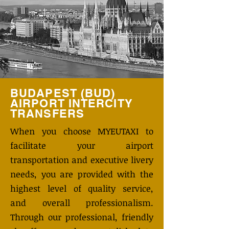
BUDAPEST (BUD)
AIRPORT INTERCITY
TRANSFERS
When you choose MYEUTAXI to
facilitate your airport
transportation and executive livery
needs, you are provided with the
highest level of quality service,
and overall professionalism.
Through our professional, friendly