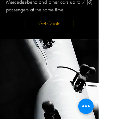
Mercedes-Benz and other cars up to 7 (8)
passengers at the same time.
Get Quote