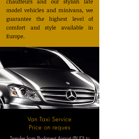
chauffeurs and our stylish late
model vehicles and minivans, we
guarantee the highest level of
comfort and style available in
Europe.
Van Taxi Service
Price on reques
Transfer from Budapest Airport (BUD) to