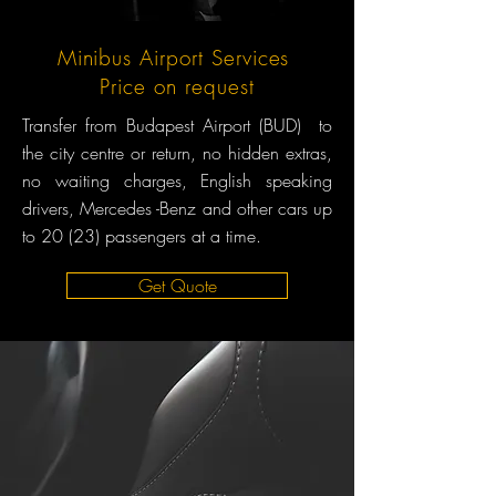
Minibus Airport Services
Price on request
Transfer from Budapest Airport (BUD) to
the city centre or return, no hidden extras,
no waiting charges, English speaking
drivers, Mercedes -Benz and other cars up
to 20 (23) passengers at a time.
Get Quote