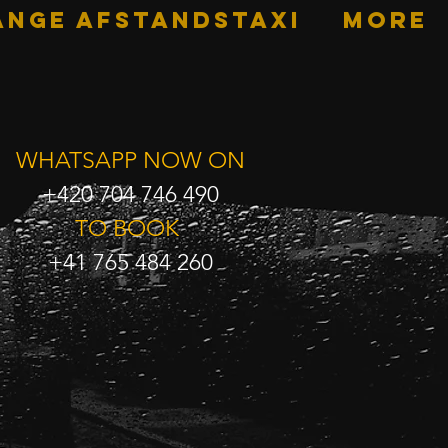
ANGE AFSTANDSTAXI
More
WHATSAPP NOW ON
+420 704 746 490
TO BOOK
+41 765 484 260