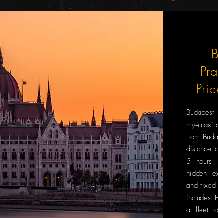
B
Pr
Pri
Budapes
myeutaxi.c
from Buda
distance 
5 hours 
hidden ex
and fixed 
includes 
a fleet o