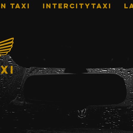
n Taxi
INTERCITYTAXI
L
xi