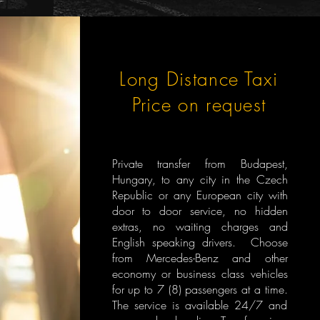
Long Distance Taxi
Price on request
Private transfer from Budapest,
Hungary, to any city in the Czech
Republic or any European city with
door to door service, no hidden
extras, no waiting charges and
English speaking drivers. Choose
from Mercedes-Benz and other
economy or business class vehicles
for up to 7 (8) passengers at a time.
The service is available 24/7 and