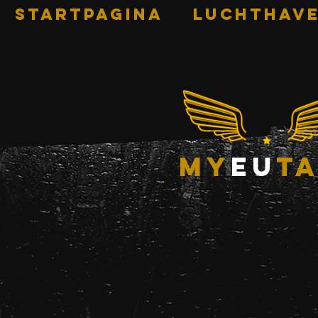
STARTPAGINA
Luchthave
my
eu
ta