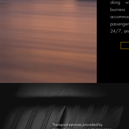
along w
business 
accomm
passenge
24/7, and
Transport services provided by