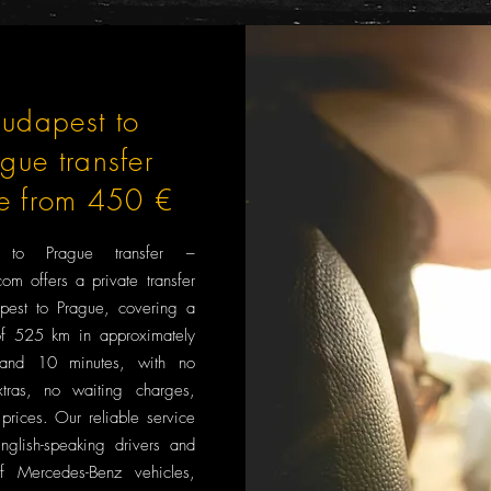
udapest to
ague transfer
ce from 450 €
t to Prague transfer –
om offers a private transfer
pest to Prague, covering a
of 525 km in approximately
and 10 minutes, with no
tras, no waiting charges,
prices. Our reliable service
English-speaking drivers and
f Mercedes-Benz vehicles,