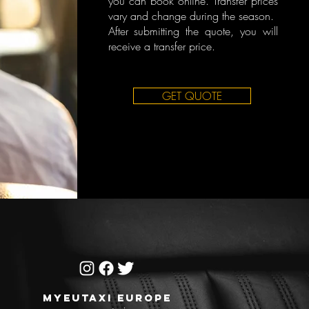
you can book online. Transfer prices
vary and change during the season.
After submitting the quote, you will
receive a transfer price.
GET QUOTE
MYEUTAXI EUROPE