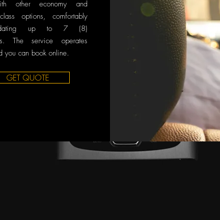
ith other economy and
class options, comfortably
odating up to 7 (8)
rs. The service operates
 you can book online.
GET QUOTE