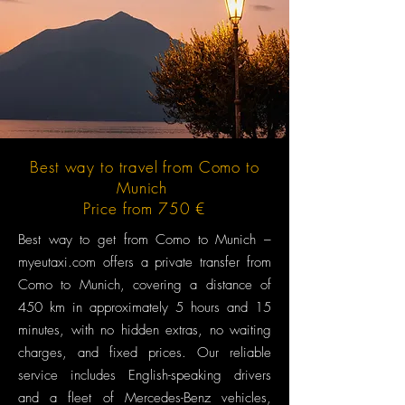
Best way to travel from Como to
Munich
Price from 750 €
Best way to get from Como to Munich –
myeutaxi.com offers a private transfer from
Como to Munich, covering a distance of
450 km in approximately 5 hours and 15
minutes, with no hidden extras, no waiting
charges, and fixed prices. Our reliable
service includes English-speaking drivers
and a fleet of Mercedes-Benz vehicles,