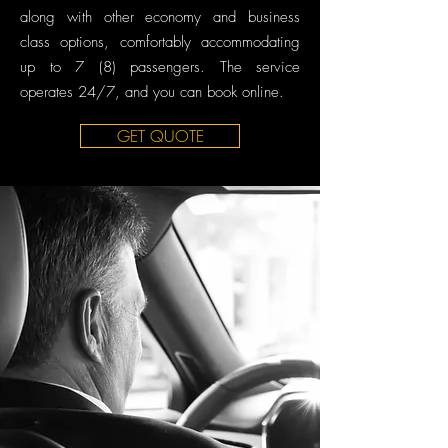
along with other economy and business
class options, comfortably accommodating
up to 7 (8) passengers. The service
operates 24/7, and you can book online.
GET QUOTE