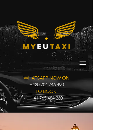
my
eu
taxi
WHATSAPP NOW ON
+420 704 746 490
TO BOOK
+41 765 484 260