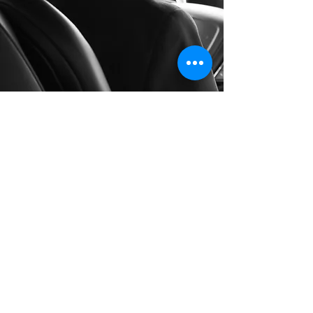
Long Distance Taxi
Price on request
Private transfer from Como, Italy to any
city in Germany or any European city with
door to door service, no hidden extras,
no waiting charges and English speaking
drivers. Choose from Mercedes-Benz and
other economy or business class vehicles
for up to 7 (8) passengers at a time. The
service is available 24/7 and you can