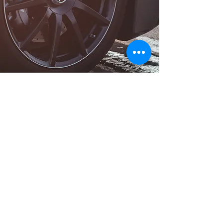
Long Distance Taxi
Price on request
Private transfer from Como or Lake Como,
Italy to any city in France or any European
city with door to door service, no hidden
extras, no waiting charges and English
speaking drivers. Choose from
Mercedes-Benz and other economy or
business class vehicles for up to 7 (8)
passengers at a time. The service is