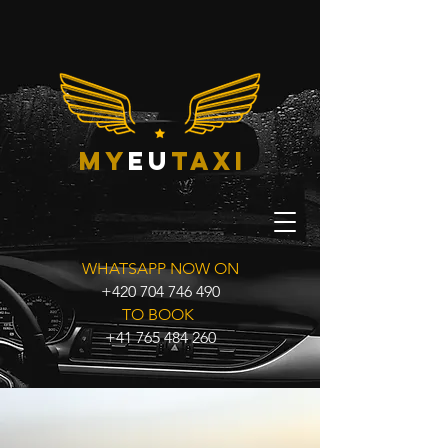
my
eu
taxi
WHATSAPP NOW ON
+420 704 746 490
TO BOOK
+41 765 484 260