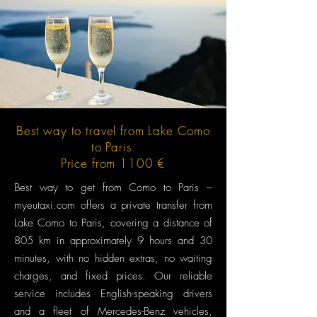
Best way to travel from Lake Como
to Paris
Price from 1100 €
Best way to get from Como to Paris –
myeutaxi.com offers a private transfer from
Lake Como to Paris, covering a distance of
805 km in approximately 9 hours and 30
minutes, with no hidden extras, no waiting
charges, and fixed prices. Our reliable
service includes English-speaking drivers
and a fleet of Mercedes-Benz vehicles,