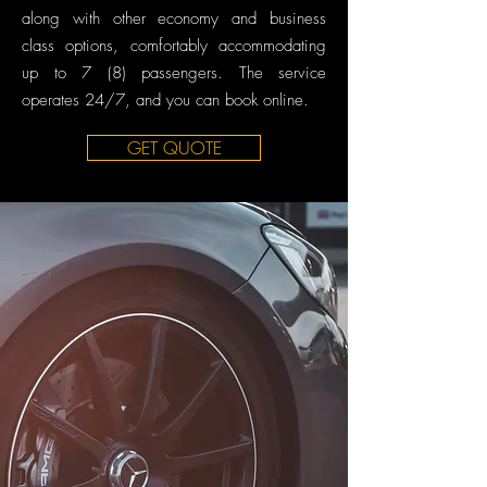
along with other economy and business
class options, comfortably accommodating
up to 7 (8) passengers. The service
operates 24/7, and you can book online.
GET QUOTE