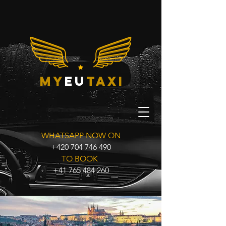
my
eu
taxi
WHATSAPP NOW ON
+420 704 746 490
TO BOOK
+41 765 484 260