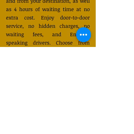
and from your destination, as well
as 4 hours of waiting time at no
extra cost. Enjoy door-to-door
service, no hidden charges, no
waiting fees, and English-
speaking drivers. Choose from
Mercedes-Benz or other economy
and business class vehicles for up
to 7 (or 8) passengers. Long-
distance taxi service is available
24/7 and can be booked online.
Transfer prices vary and may
change depending on the season.
You will receive a quote after
submitting your request.
GET QUOTE