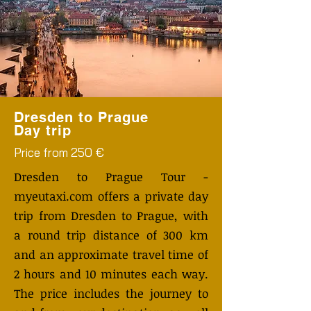
Dresden to Prague
Day trip
Price from 250 €
Dresden to Prague Tour -
myeutaxi.com offers a private day
trip from Dresden to Prague, with
a round trip distance of 300 km
and an approximate travel time of
2 hours and 10 minutes each way.
The price includes the journey to