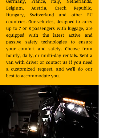
Germany, France, Italy, Netherlands,
Belgium, Austria, Czech Republic,
Hungary, Switzerland and other EU
countries. Our vehicles, designed to carry
up to 7 or 8 passengers with luggage, are
equipped with the latest active and
passive safety technologies to ensure
your comfort and safety. Choose from
hourly, daily, or multi-day rentals. Rent a
van with driver or contact us if you need
a customized request, and we'll do our
best to accommodate you.