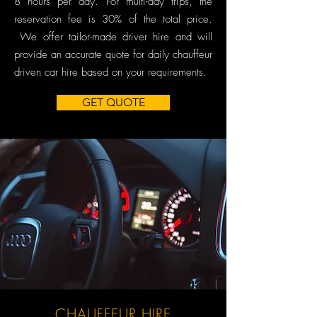
8 hours per day. For multi-day trips, the
reservation fee is 30% of the total price.
We offer tailor-made driver hire and will
provide an accurate quote for daily chauffeur
driven car hire based on your requirements.
GET QUOTE
CHAUFFEUR HIRE