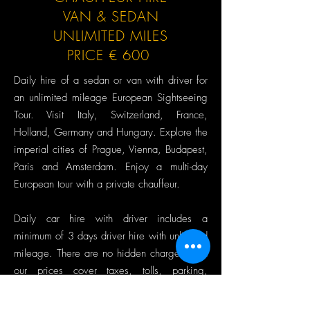
VAN & SEDAN
UNLIMITED MILES
PRICE € 600
Daily hire of a sedan or van with driver for
an unlimited mileage European Sightseeing
Tour. Visit Italy, Switzerland, France,
Holland, Germany and Hungary. Explore the
imperial cities of Prague, Vienna, Budapest,
Paris and Amsterdam. Enjoy a multi-day
European tour with a private chauffeur.
Daily car hire with driver includes a
minimum of 3 days driver hire with unlimited
mileage. There are no hidden charges, and
our prices cover taxes, tolls, parking,
accommodation, and driver meals. Car hire
and driver services are provided for 8 hours