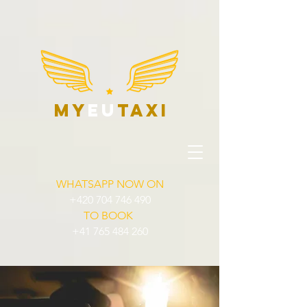
my
eu
taxi
WHATSAPP NOW ON
+420 704 746 490
TO BOOK
+41 765 484 260