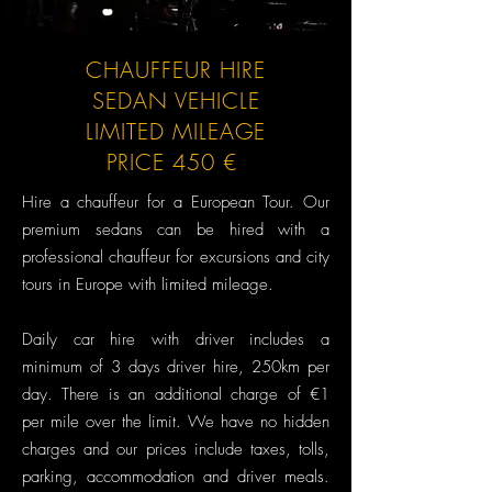
CHAUFFEUR HIRE
SEDAN VEHICLE
LIMITED MILEAGE
PRICE 450 €
Hire a chauffeur for a European Tour.​ Our
premium sedans can be hired with a
professional chauffeur for excursions and city
tours in Europe with limited mileage.
Daily car hire with driver includes a
minimum of 3 days driver hire, 250km per
day. There is an additional charge of €1
per mile over the limit. We have no hidden
charges and our prices include taxes, tolls,
parking, accommodation and driver meals.