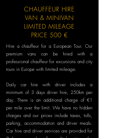
CHAUFFEUR HIRE
VAN & MINIVAN
LIMITED MILEAGE
PRICE 500 €
Hire a chauffeur for a European Tour.​ Our
premium vans can be hired with a
professional chauffeur for excursions and city
tours in Europe with limited mileage.
Daily car hire with driver includes a
minimum of 3 days driver hire, 250km per
day. There is an additional charge of €1
per mile over the limit. We have no hidden
charges and our prices include taxes, tolls,
parking, accommodation and driver meals.
Car hire and driver services are provided for