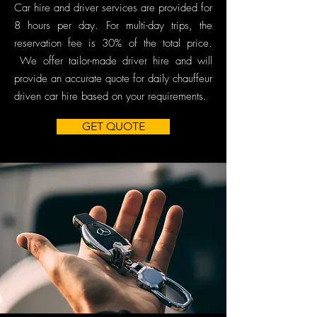
Car hire and driver services are provided for
8 hours per day. For multi-day trips, the
reservation fee is 30% of the total price.
We offer tailor-made driver hire and will
provide an accurate quote for daily chauffeur
driven car hire based on your requirements.
GET QUOTE