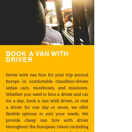
BOOK A VAN WITH
DRIVER
Driver with van hire for your trip around
Europe in comfortable chauffeur-driven
sedan cars, minibuses, and minivans.
Whether you need to hire a driver and car
for a day, book a van with driver, or rent
a driver for one day or more, we offer
flexible options to suit your needs. We
provide cheap van hire with driver
throughout the European Union including