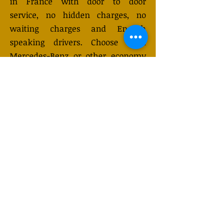
in France with door to door
service, no hidden charges, no
waiting charges and English
speaking drivers. Choose from
Mercedes-Benz or other economy
and business class vehicles for up
to 7 (or 8) passengers. Long
distance taxi service is available
24/7 and can be booked online.
Transfer prices vary and may
change depending on the season.
You will receive a quote after
submitting your request.
GET QUOTE