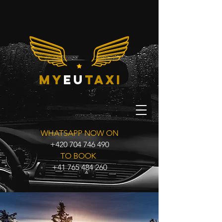
my
eu
taxi
WHATSAPP NOW ON
+420 704 746 490
TO BOOK
+41 765 484 260