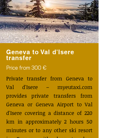
Geneva to Val d'Isere
transfer
Price from 300 €
Private transfer from Geneva to
Val d'Isere – myeutaxi.com
provides private transfers from
Geneva or Geneva Airport to Val
d'Isere covering a distance of 220
km in approximately 2 hours 50
minutes or to any other ski resort