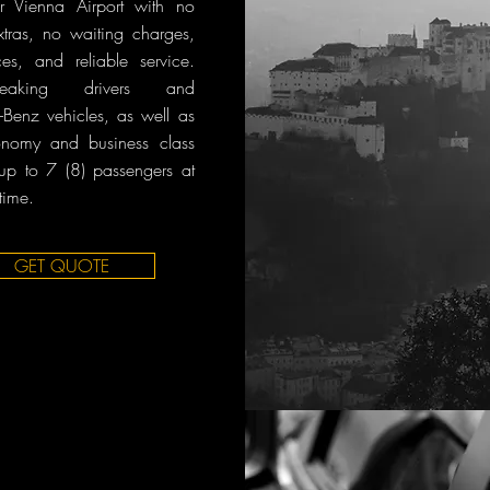
r Vienna Airport with no
tras, no waiting charges,
ces, and reliable service.
-speaking drivers and
Benz vehicles, as well as
onomy and business class
 up to 7 (8) passengers at
time.
GET QUOTE