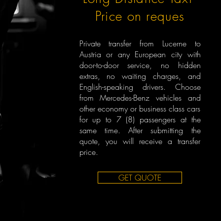
Price on reques
Private transfer from Lucerne to
Austria or any European city with
door-to-door service, no hidden
extras, no waiting charges, and
English-speaking drivers. Choose
from Mercedes-Benz vehicles and
other economy or business class cars
for up to 7 (8) passengers at the
same time. After submitting the
quote, you will receive a transfer
price.
GET QUOTE