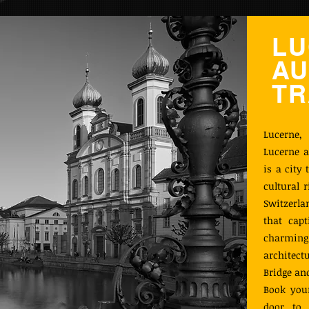
LU
AU
TR
Lucerne,
Lucerne a
is a city
cultural 
Switzerla
that capt
charming 
architect
Bridge an
Book your
door to 