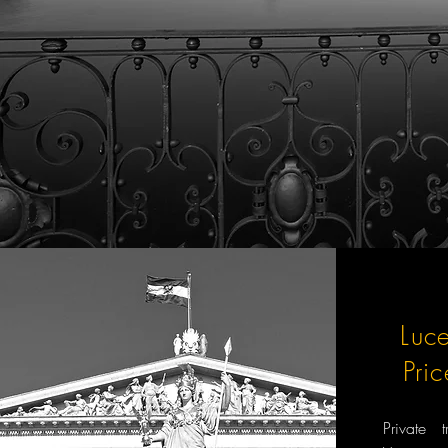
Luc
Pri
Private 