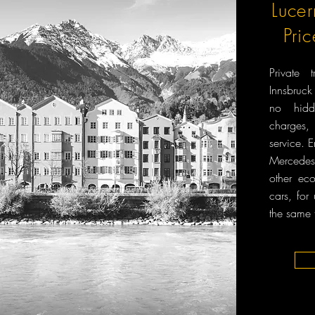
Lucer
Pri
Private 
Innsbruck
no hidd
charges, 
service. 
Mercedes-
other ec
cars, for
the same 