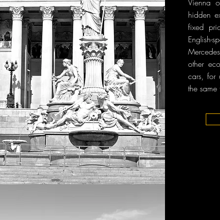
Vienna o
hidden ex
fixed pri
English
Mercedes-
other ec
cars, for
the same 