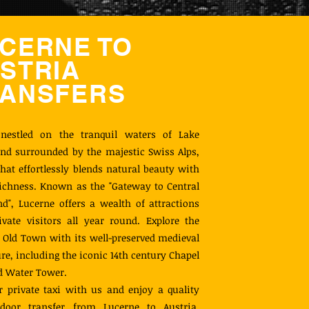
CERNE TO
STRIA
ANSFERS
 nestled on the tranquil waters of Lake
nd surrounded by the majestic Swiss Alps,
 that effortlessly blends natural beauty with
richness. Known as the "Gateway to Central
nd", Lucerne offers a wealth of attractions
ivate visitors all year round. Explore the
Old Town with its well-preserved medieval
ure, including the iconic 14th century Chapel
d Water Tower.
 private taxi with us and enjoy a quality
door transfer from Lucerne to Austria.