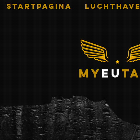
STARTPAGINA
Luchthave
my
eu
ta