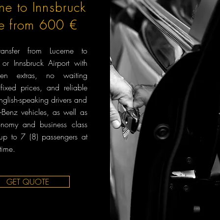
ne to Innsbruck
ce from 600 €
transfer from Lucerne to
 or Innsbruck Airport with
en extras, no waiting
fixed prices, and reliable
English-speaking drivers and
Benz vehicles, as well as
onomy and business class
 up to 7 (8) passengers at
time.
GET QUOTE