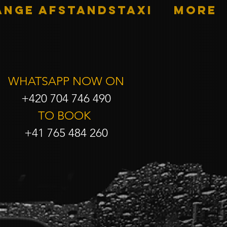
ANGE AFSTANDSTAXI
More
WHATSAPP NOW ON
+420 704 746 490
TO BOOK
+41 765 484 260