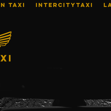
n Taxi
INTERCITYTAXI
L
xi