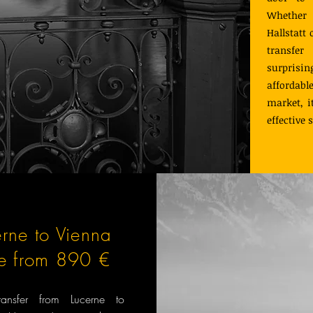
Whether y
Hallstatt
transfer
surprisi
affordabl
market, i
effective 
erne to Vienna
ce from 890 €
transfer from Lucerne to