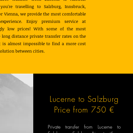
ou're travelling to Salzburg, Innsbruck,
 or Vienna, we provide the most comfortable
 experience. Enjoy premium service at
ngly low prices! With some of the most
e long distance private transfer rates on the
t is almost impossible to find a more cost
solution between cities.
Lucerne to Salzburg
Price from 750 €
Private transfer from Lucerne to