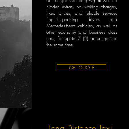
Salzburg or Salzburg Airport with no
hidden extras, no waiting charges,
fixed prices, and reliable service.
English-speaking drivers and
Mercedes-Benz vehicles, as well as
other economy and business class
cars, for up to 7 (8) passengers at
the same time.
GET QUOTE
Long Distance Taxi