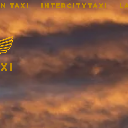
n Taxi
INTERCITYTAXI
L
xi