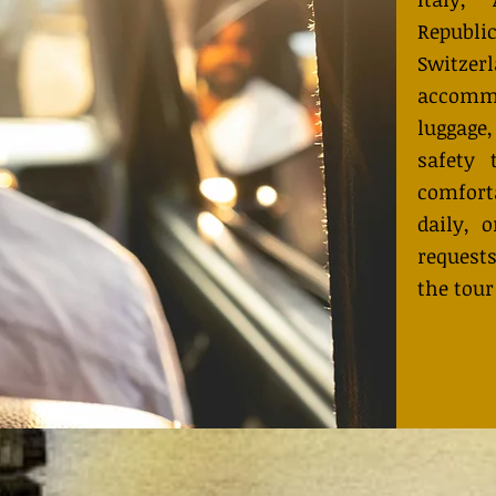
Republ
Switzer
accommo
luggage
safety 
comfort
daily, 
request
the tour