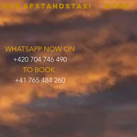
ANGE AFSTANDSTAXI
More
WHATSAPP NOW ON
+420 704 746 490
TO BOOK
+41 765 484 260