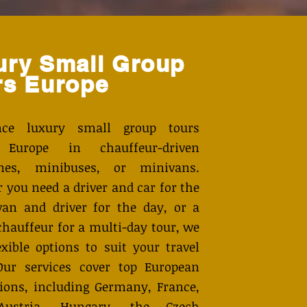
ury Small Group
rs Europe
ence luxury small group tours
 Europe in chauffeur-driven
ines, minibuses, or minivans.
 you need a driver and car for the
van and driver for the day, or a
chauffeur for a multi-day tour, we
exible options to suit your travel
Our services cover top European
tions, including Germany, France,
 Austria, Hungary, the Czech