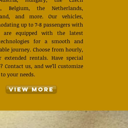
ic, Belgium, the Netherlands,
land, and more. Our vehicles,
dating up to 7-8 passengers with
, are equipped with the latest
technologies for a smooth and
able journey. Choose from hourly,
or extended rentals. Have special
s? Contact us, and we’ll customize
 to your needs.
View More