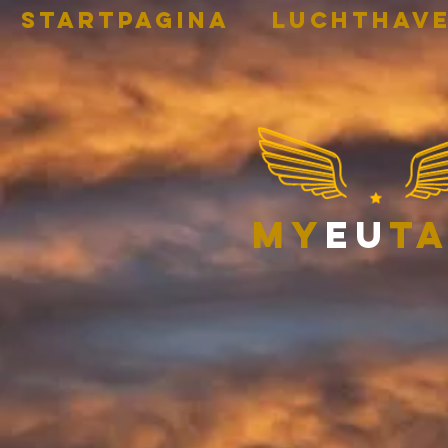
STARTPAGINA
Luchthave
my
eu
ta