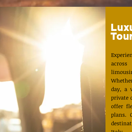
Lux
Tou
Experi
across
limous
Whether
day, a 
private 
offer fl
plans. 
destina
Italy,