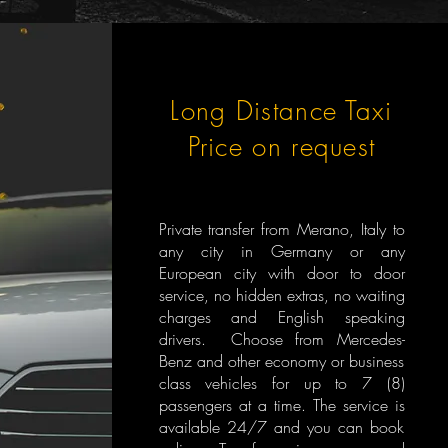
Long Distance Taxi
Price on request
Private transfer from Merano, Italy to
any city in Germany or any
European city with door to door
service, no hidden extras, no waiting
charges and English speaking
drivers. Choose from Mercedes-
Benz and other economy or business
class vehicles for up to 7 (8)
passengers at a time. The service is
available 24/7 and you can book