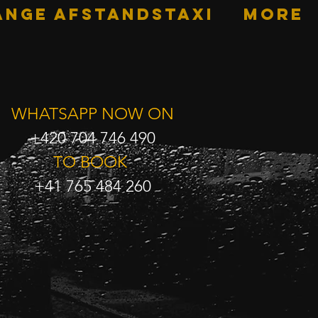
ANGE AFSTANDSTAXI
More
WHATSAPP NOW ON
+420 704 746 490
TO BOOK
+41 765 484 260