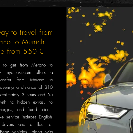
ay to travel from
ano to Munich
ce from 550 €
 to get from Merano to
 myeutaxi.com offers a
transfer from Merano to
overing a distance of 310
roximately 3 hours and 55
with no hidden extras, no
harges, and fixed prices.
le service includes English-
 drivers and a fleet of
Benz vehicles, along with