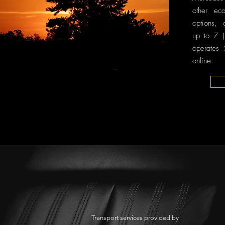
other ec
options, 
up to 7 (
operates
online.
Transport services provided by