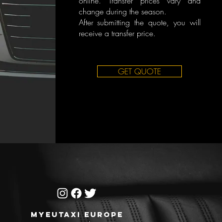
online. Transfer prices vary and
change during the season.
After submitting the quote, you will
receive a transfer price.
GET QUOTE
MYEUTAXI EUROPE