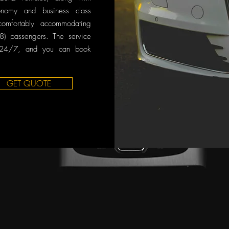
onomy and business class
comfortably accommodating
8) passengers. The service
 24/7, and you can book
GET QUOTE