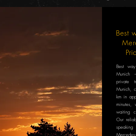
Best w
Mer
Pri
Best way
Munich –
private 
Munich, c
km in app
minutes, 
waiting c
Our reliab
speaking
Mercedes-