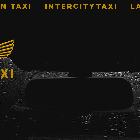
n Taxi
INTERCITYTAXI
L
xi