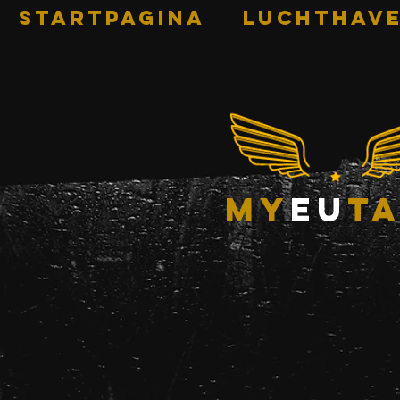
STARTPAGINA
Luchthave
my
eu
ta