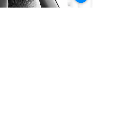
Long Distance Taxi
Price on request