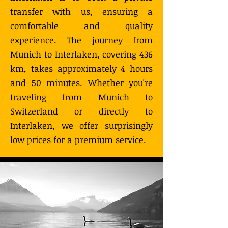
transfer with us, ensuring a
comfortable and quality
experience. The journey from
Munich to Interlaken, covering 436
km, takes approximately 4 hours
and 50 minutes. Whether you're
traveling from Munich to
Switzerland or directly to
Interlaken, we offer surprisingly
low prices for a premium service.