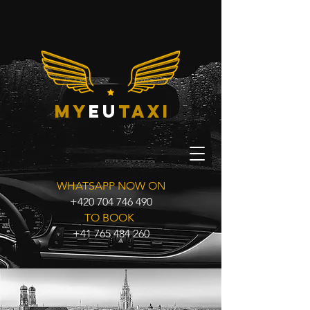
my
eu
taxi
WHATSAPP NOW ON
+420 704 746 490
TO BOOK
+41 765 484 260