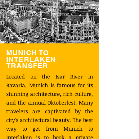
MUNICH TO
INTERLAKEN
TRANSFER
Located on the Isar River in
Bavaria, Munich is famous for its
stunning architecture, rich culture,
and the annual Oktoberfest. Many
travelers are captivated by the
city's architectural beauty. The best
way to get from Munich to
Interlaken is to book a private