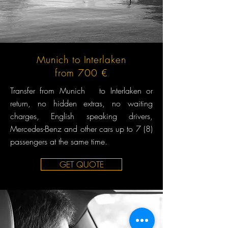
Munich to Interlaken
from 700 €
Transfer from Munich to Interlaken or
return, no hidden extras, no waiting
charges, English speaking drivers,
Mercedes-Benz and other cars up to 7 (8)
passengers at the same time.
GET QUOTE