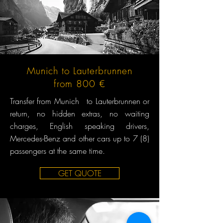
Munich to Lauterbrunnen
from 800 €
Transfer from Munich to Lauterbrunnen or
return, no hidden extras, no waiting
charges, English speaking drivers,
Mercedes-Benz and other cars up to 7 (8)
passengers at the same time.
GET QUOTE