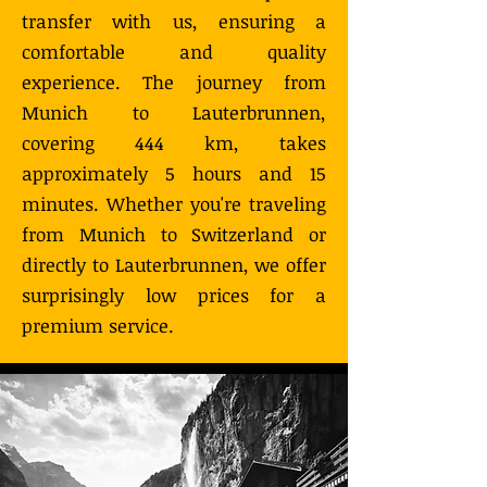
transfer with us, ensuring a
comfortable and quality
experience. The journey from
Munich to Lauterbrunnen,
covering 444 km, takes
approximately 5 hours and 15
minutes. Whether you're traveling
from Munich to Switzerland or
directly to Lauterbrunnen, we offer
surprisingly low prices for a
premium service.