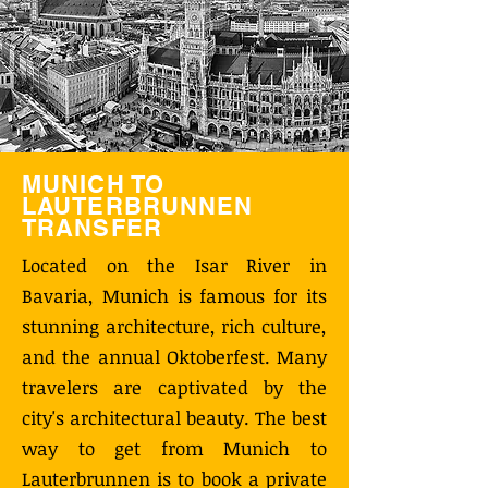
MUNICH TO
LAUTERBRUNNEN
TRANSFER
Located on the Isar River in
Bavaria, Munich is famous for its
stunning architecture, rich culture,
and the annual Oktoberfest. Many
travelers are captivated by the
city's architectural beauty. The best
way to get from Munich to
Lauterbrunnen is to book a private