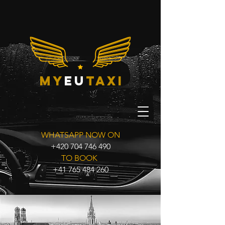
my
eu
taxi
WHATSAPP NOW ON
+420 704 746 490
TO BOOK
+41 765 484 260