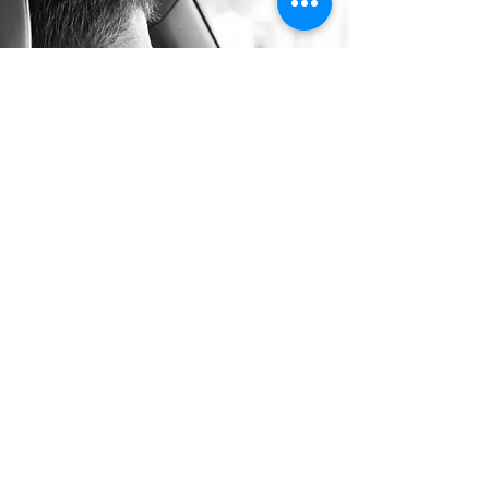
Long Distance Taxi