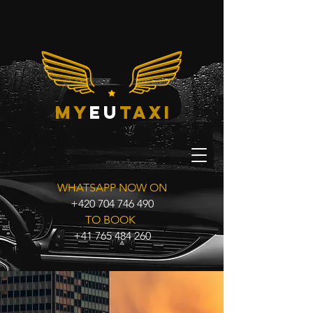
my
eu
taxi
WHATSAPP NOW ON
+420 704 746 490
TO BOOK
+41 765 484 260