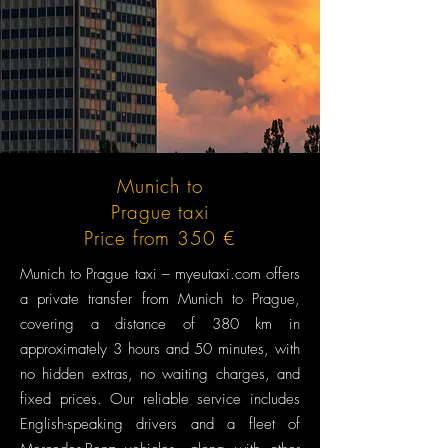
Munich to
Prague taxi
Price from 350 €
Munich to Prague taxi – myeutaxi.com offers
a private transfer from Munich to Prague,
covering a distance of 380 km in
approximately 3 hours and 50 minutes, with
no hidden extras, no waiting charges, and
fixed prices. Our reliable service includes
English-speaking drivers and a fleet of