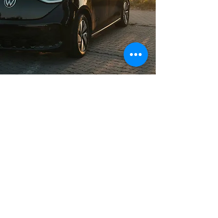
Long Distance Taxi
Price on request
Private transfer from Munich, Germany to
any city in Czech Republic or any
European city with door to door service,
no hidden extras, no waiting charges and
English speaking drivers. Choose from
Mercedes-Benz and other economy or
business class vehicles for up to 7 (8)
passengers at a time. The service is