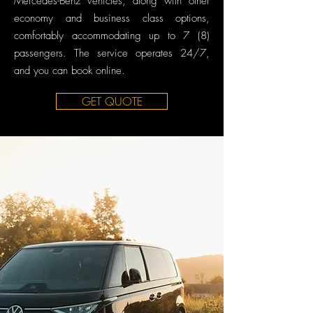
Mercedes-Benz vehicles, along with other
economy and business class options,
comfortably accommodating up to 7 (8)
passengers. The service operates 24/7,
and you can book online.
GET QUOTE