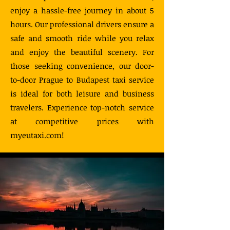
enjoy a hassle-free journey in about 5
hours. Our professional drivers ensure a
safe and smooth ride while you relax
and enjoy the beautiful scenery. For
those seeking convenience, our door-
to-door Prague to Budapest taxi service
is ideal for both leisure and business
travelers. Experience top-notch service
at competitive prices with
myeutaxi.com!