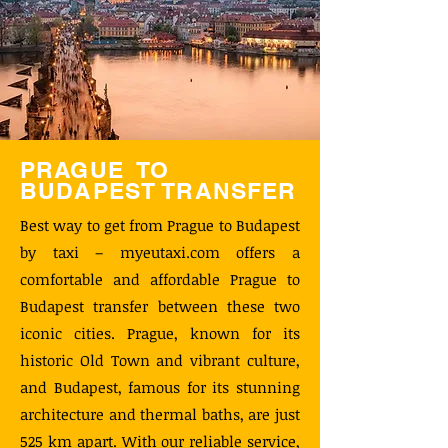
PRAGUE TO
BUDAPEST TRANSFER
Best way to get from Prague to Budapest
by taxi – myeutaxi.com offers a
comfortable and affordable Prague to
Budapest transfer between these two
iconic cities. Prague, known for its
historic Old Town and vibrant culture,
and Budapest, famous for its stunning
architecture and thermal baths, are just
525 km apart. With our reliable service,