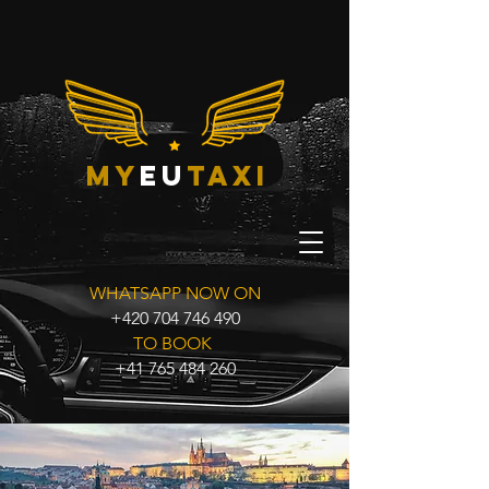
my
eu
taxi
WHATSAPP NOW ON
+420 704 746 490
TO BOOK
+41 765 484 260