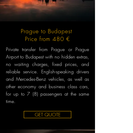
Prague to Budapest
Price from 480 €
Private transfer from Prague or Prague
Airport to Budapest with no hidden extras,
no waiting charges, fixed prices, and
reliable service. English-speaking drivers
and Mercedes-Benz vehicles, as well as
other economy and business class cars,
for up to 7 (8) passengers at the same
time.
GET QUOTE