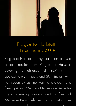
Prague to Hallstatt
Price from 350 €
Prague to Hallstatt – myeutaxi.com offers a
private transfer from Prague to Hallstatt,
covering a distance of 367 km in
approximately 4 hours and 30 minutes, with
no hidden extras, no waiting charges, and
fixed prices. Our reliable service includes
English-speaking drivers and a fleet of
Mercedes-Benz vehicles, along with other