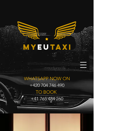
my
eu
taxi
WHATSAPP NOW ON
+420 704 746 490
TO BOOK
+41 765 484 260