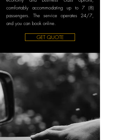
economy and business class options,
comfortably accommodating up to 7 (8)
passengers. The service operates 24/7,
and you can book online.
GET QUOTE