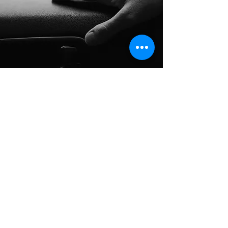
Long Distance Taxi
Price on request
Private transfer from Prague, Czech
Republic to any city in Austria or any
European city with door to door service,
no hidden extras, no waiting charges and
English speaking drivers. Choose from
Mercedes-Benz and other economy or
business class vehicles for up to 7 (8)
passengers at a time. The service is
available 24/7 and you can book