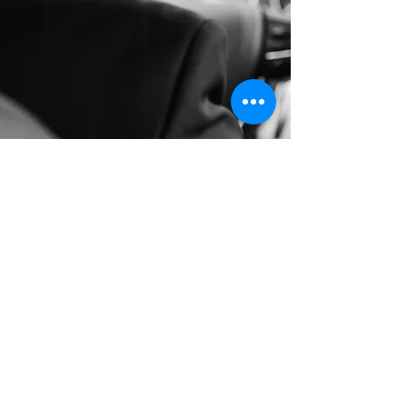
Long Distance Taxi
Price on request
Private transfer from Prague, Czech
Republic to any city in Germany or any
European city with door to door service,
no hidden extras, no waiting charges and
English speaking drivers. Choose from
Mercedes-Benz and other economy or
business class vehicles for up to 7 (8)
passengers at a time. The service is