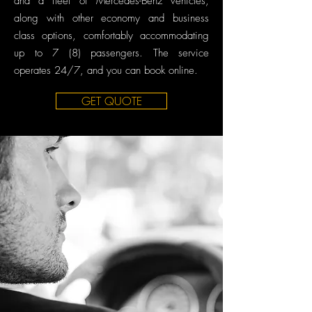
and a fleet of Mercedes-Benz vehicles,
along with other economy and business
class options, comfortably accommodating
up to 7 (8) passengers. The service
operates 24/7, and you can book online.
GET QUOTE