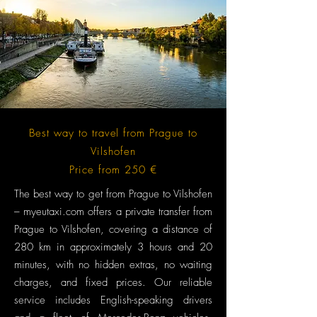
Best way to travel from Prague to
Vilshofen
Price from 250 €
The best way to get from Prague to Vilshofen
– myeutaxi.com offers a private transfer from
Prague to Vilshofen, covering a distance of
280 km in approximately 3 hours and 20
minutes, with no hidden extras, no waiting
charges, and fixed prices. Our reliable
service includes English-speaking drivers