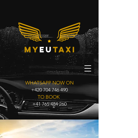
my
eu
taxi
WHATSAPP NOW ON
+420 704 746 490
TO BOOK
+41 765 484 260