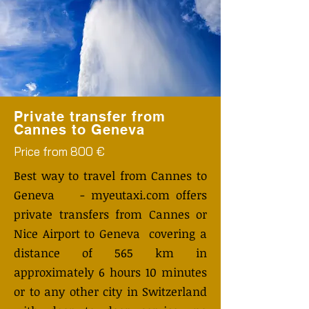
Private transfer from
Cannes to Geneva
Price from 800 €
Best way to travel from Cannes to
Geneva - myeutaxi.com offers
private transfers from Cannes or
Nice Airport to Geneva covering a
distance of 565 km in
approximately 6 hours 10 minutes
or to any other city in Switzerland