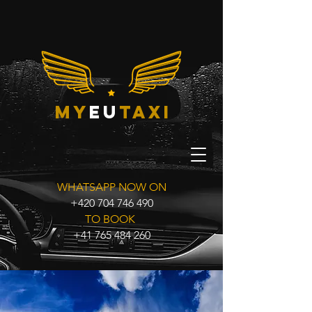
my
eu
taxi
WHATSAPP NOW ON
+420 704 746 490
TO BOOK
+41 765 484 260