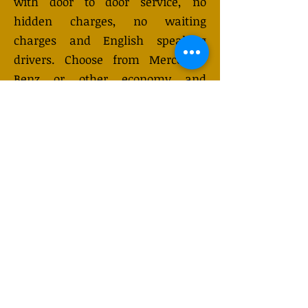
with door to door service, no
hidden charges, no waiting
charges and English speaking
drivers. Choose from Mercedes-
Benz or other economy and
business class vehicles for up to 7
(or 8) passengers. Long distance
taxi service is available 24/7 and
can be booked online. Transfer
prices vary and may change
depending on the season. You will
receive a quote after submitting
your request.
GET QUOTE