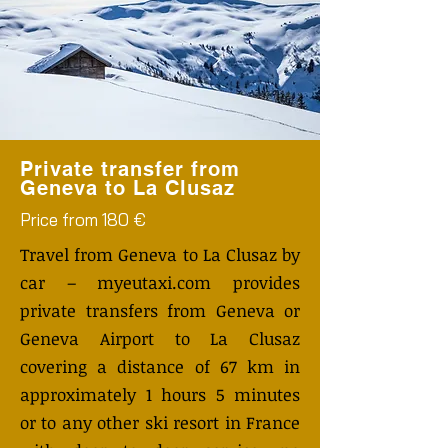
Private transfer from
Geneva to La Clusaz
Price from 180 €
Travel from Geneva to La Clusaz by
car – myeutaxi.com provides
private transfers from Geneva or
Geneva Airport to La Clusaz
covering a distance of 67 km in
approximately 1 hours 5 minutes
or to any other ski resort in France