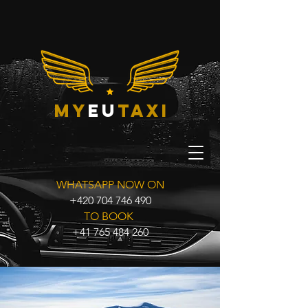
my
eu
taxi
WHATSAPP NOW ON
+420 704 746 490
TO BOOK
+41 765 484 260