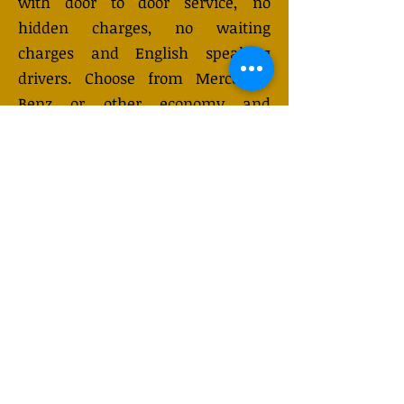
with door to door service, no
hidden charges, no waiting
charges and English speaking
drivers. Choose from Mercedes-
Benz or other economy and
business class vehicles for up to 7
(or 8) passengers. Long distance
taxi service is available 24/7 and
can be booked online. Transfer
prices vary and may change
depending on the season. You will
receive a quote after submitting
your request.
GET QUOTE