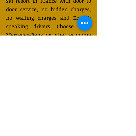
ski resort in France with door to
door service, no hidden charges,
no waiting charges and English
speaking drivers. Choose from
Mercedes-Benz or other economy
and business class vehicles for up
to 7 (or 8) passengers. Long
distance taxi service is available
24/7 and can be booked online.
Transfer prices vary and may
change depending on the season.
You will receive a quote after
submitting your request.
GET QUOTE