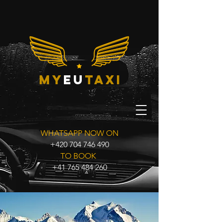
my
eu
taxi
WHATSAPP NOW ON
+420 704 746 490
TO BOOK
+41 765 484 260