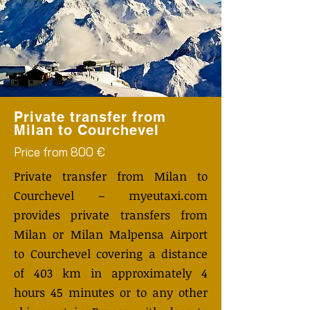
Private transfer from
Milan to Courchevel
Price from 800 €
Private transfer from Milan to
Courchevel – myeutaxi.com
provides private transfers from
Milan or Milan Malpensa Airport
to Courchevel covering a distance
of 403 km in approximately 4
hours 45 minutes or to any other