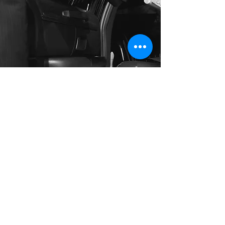
Long Distance Taxi
Price on request
Private transfer from Prague, Czech
Republic to any city in Austria or any
European city with door to door service,
no hidden extras, no waiting charges and
English speaking drivers. Choose from
Mercedes-Benz and other economy or
business class vehicles for up to 7 (8)
passengers at a time. The service is
available 24/7 and you can book