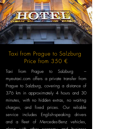
Taxi from Prague to Salzburg
Price from 350 €
Taxi from Prague to Salzburg –
myeutaxi.com offers a private transfer from
Prague to Salzburg, covering a distance of
376 km in approximately 4 hours and 30
minutes, with no hidden extras, no waiting
charges, and fixed prices. Our reliable
service includes English-speaking drivers
and a fleet of Mercedes-Benz vehicles,