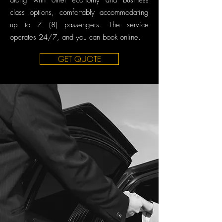
along with other economy and business
class options, comfortably accommodating
up to 7 (8) passengers. The service
operates 24/7, and you can book online.
GET QUOTE