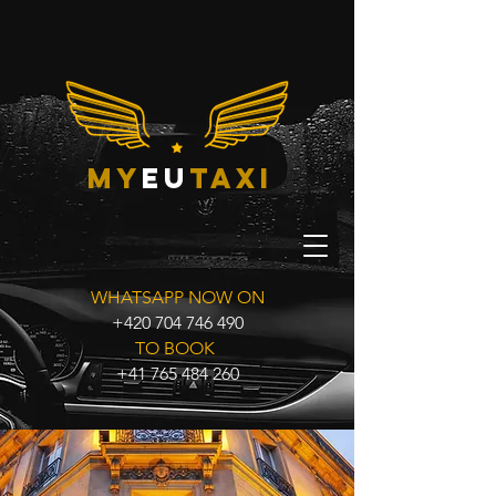
my
eu
taxi
WHATSAPP NOW ON
+420 704 746 490
TO BOOK
+41 765 484 260