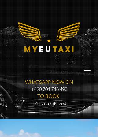
my
eu
taxi
WHATSAPP NOW ON
+420 704 746 490
TO BOOK
+41 765 484 260