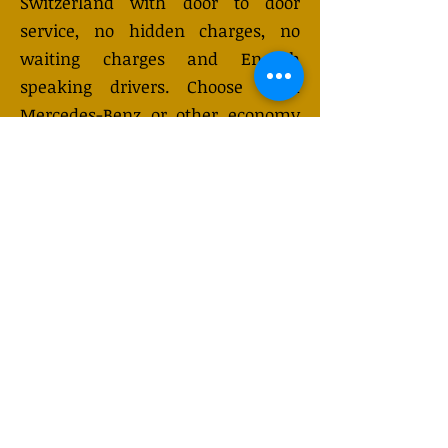
Switzerland with door to door
service, no hidden charges, no
waiting charges and English
speaking drivers. Choose from
Mercedes-Benz or other economy
and business class vehicles for up
to 7 (or 8) passengers. Long
distance taxi service is available
24/7 and can be booked online.
Transfer prices vary and may
change depending on the season.
You will receive a quote after
submitting your request.
GET QUOTE