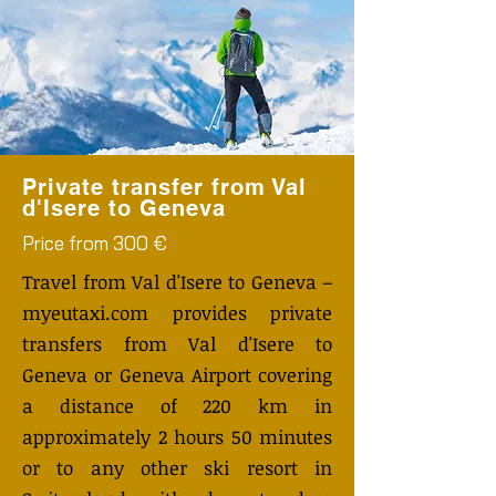
Private transfer from Val
d'Isere to Geneva
Price from 300 €
Travel from Val d'Isere to Geneva –
myeutaxi.com provides private
transfers from Val d'Isere to
Geneva or Geneva Airport covering
a distance of 220 km in
approximately 2 hours 50 minutes
or to any other ski resort in