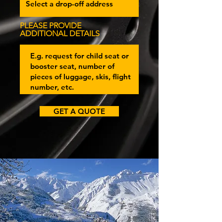
PLEASE PROVIDE
ADDITIONAL DETAILS
GET A QUOTE