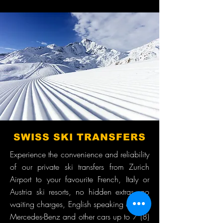
SWISS SKI TRANSFERS
Experience the convenience and reliability
of our private ski transfers from Zurich
Airport to your favourite French, Italy or
Austria ski resorts, no hidden extras, no
waiting charges, English speaking drivers,
Mercedes-Benz and other cars up to 7 (8)