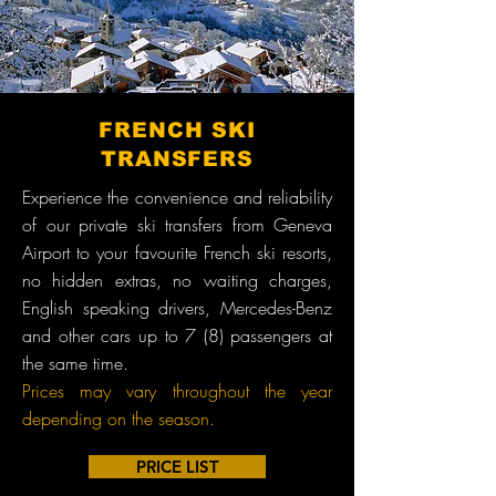
FRENCH SKI
TRANSFERS
Experience the convenience and reliability
of our private ski transfers from Geneva
Airport to your favourite French ski resorts,
no hidden extras, no waiting charges,
English speaking drivers, Mercedes-Benz
and other cars up to 7 (8) passengers at
the same time.
Prices may vary throughout the year
depending on the season.
PRICE LIST