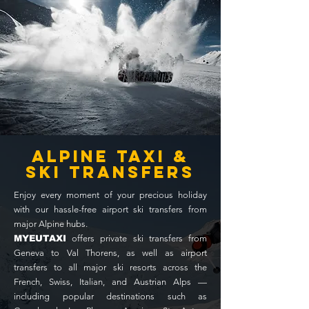
alpine taxi &
ski transfers
Enjoy every moment of your precious holiday
with our hassle-free airport ski transfers from
major Alpine hubs.
MYEUTAXI
offers private ski transfers from
Geneva to Val Thorens, as well as airport
transfers to all major ski resorts across the
French, Swiss, Italian, and Austrian Alps —
including popular destinations such as