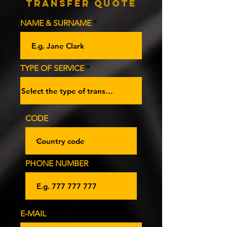
Transfer Quote
NAME & SURNAME
TYPE OF SERVICE
CODE
PHONE NUMBER
E‑MAIL