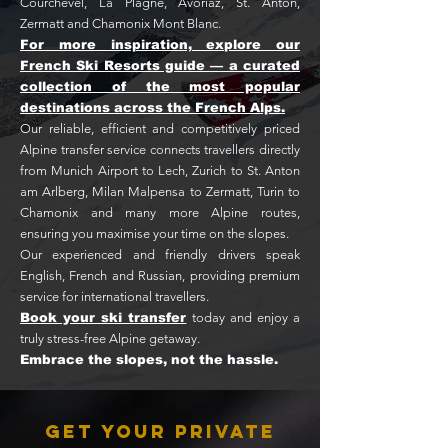
Courchevel, La Plagne, Avoriaz, St. Anton,
Zermatt and Chamonix Mont Blanc.
For more inspiration, explore our
French Ski Resorts guide — a curated
collection of the most popular
destinations across the French Alps.
Our reliable, efficient and competitively priced
Alpine transfer service connects travellers directly
from Munich Airport to Lech, Zurich to St. Anton
am Arlberg, Milan Malpensa to Zermatt, Turin to
Chamonix and many more Alpine routes,
ensuring you maximise your time on the slopes.
Our experienced and friendly drivers speak
English, French and Russian, providing premium
service for international travellers.
Book your ski transfer
today and enjoy a
truly stress-free Alpine getaway.
Embrace the slopes, not the hassle.
Get Your Private