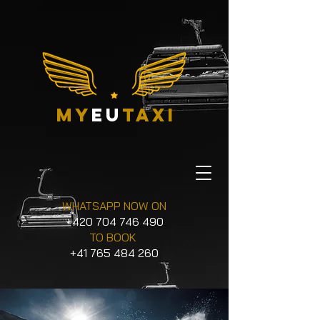
my
eu
taxi
WHATSAPP NOW ON
+420 704 746 490
TO BOOK
+41 765 484 260