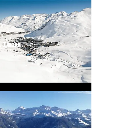
Tignes