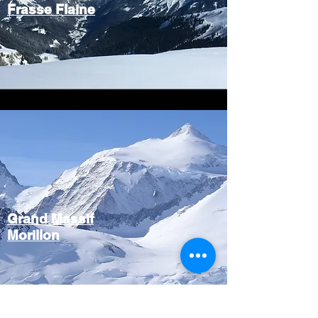
Frasse Flaine
Grand Massif
Morillon