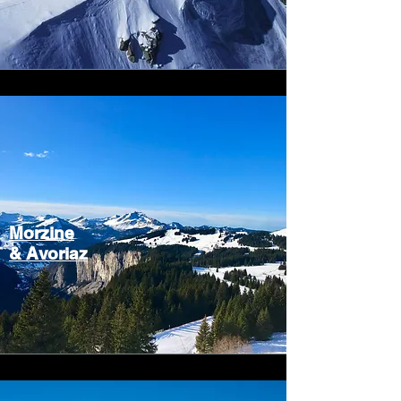
Morzine
&
Avoriaz