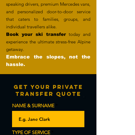
speaking drivers, premium Mercedes vans,
and personalized door-to-door service
that caters to families, groups, and
individual travellers alike.
today and
Book your ski transfer
experience the ultimate stress-free Alpine
getaway.
Embrace the slopes, not the
hassle.
Get Your Private
Transfer Quote
NAME & SURNAME
TYPE OF SERVICE