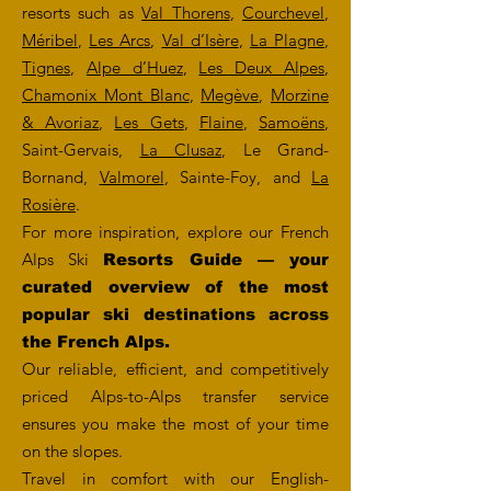
resorts such as
Val Thorens
,
Courchevel
,
Méribel
,
Les Arcs
,
Val d’Isère
,
La Plagne
,
Tignes
,
Alpe d’Huez
,
Les Deux Alpes
,
Chamonix Mont Blanc
,
Megève
,
Morzine
& Avoriaz
,
Les Gets
,
Flaine
,
Samoëns
,
Saint-Gervais,
La Clusaz
, Le Grand-
Bornand,
Valmorel
, Sainte-Foy, and
La
Rosière
.
For more inspiration, explore our French
Alps Ski
Resorts Guide — your
curated overview of the most
popular ski destinations across
the French Alps.
Our reliable, efficient, and competitively
priced Alps-to-Alps transfer service
ensures you make the most of your time
on the slopes.
Travel in comfort with our English-