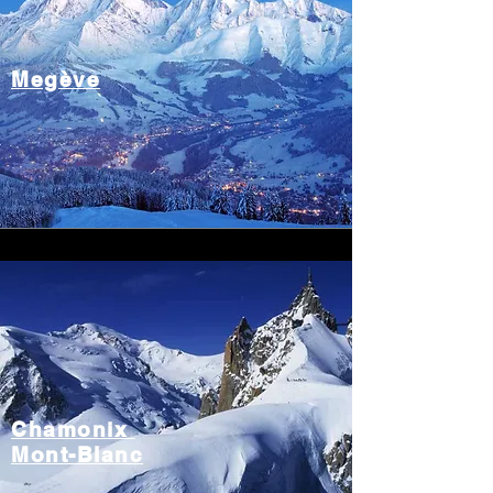
Megève
Chamonix
Mont-Blanc