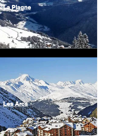
La Plagne
Les Arcs