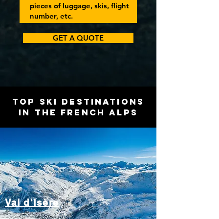
GET A QUOTE
Top Ski Destinations
in the French Alps
Val d'Isère