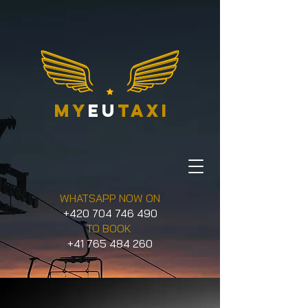
my
eu
taxi
WHATSAPP NOW ON
+420 704 746 490
TO BOOK
+41 765 484 260