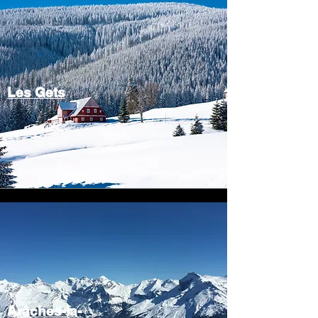
Les Gets
Arâches-la-