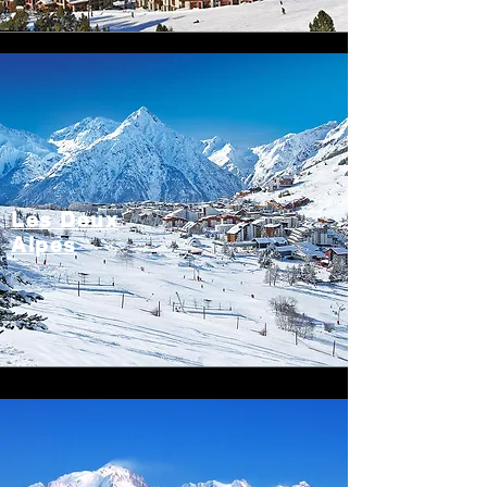
Les Deux
Alpes