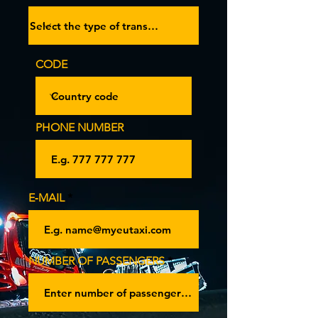
CODE
PHONE NUMBER
E‑MAIL
NUMBER OF PASSENGERS