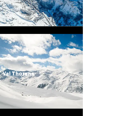
Val Thorens