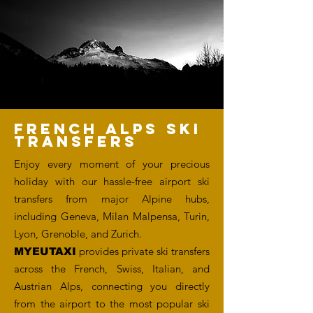
FRENCH ALPS SKI
TRANSFERS
Enjoy every moment of your precious
holiday with our hassle-free airport ski
transfers from major Alpine hubs,
including Geneva, Milan Malpensa, Turin,
Lyon, Grenoble, and Zurich.
provides private ski transfers
MYEUTAXI
across the French, Swiss, Italian, and
Austrian Alps, connecting you directly
from the airport to the most popular ski