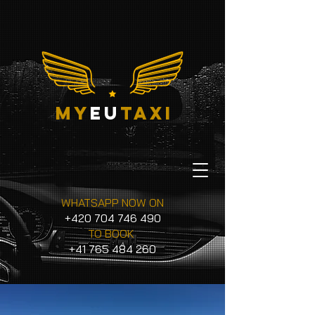
my
eu
taxi
WHATSAPP NOW ON
+420 704 746 490
TO BOOK
+41 765 484 260