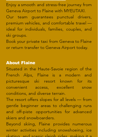
Enjoy a smooth and stress-free journey from
Geneva Airport to Flaine with MYEUTAXI.
Our team guarantees punctual drivers,
premium vehicles, and comfortable travel —
ideal for individuals, families, couples, and
ski groups.
Book your private taxi from Geneva to Flaine
or return transfer to Geneva Airport today.
About Flaine
Situated in the Haute-Savoie region of the
French Alps, Flaine is a modern and
picturesque ski resort known for its
convenient access, excellent snow
conditions, and diverse terrain.
The resort offers slopes for all levels — from
gentle beginner areas to challenging runs
and off-piste opportunities for advanced
skiers and snowboarders.
Beyond skiing, Flaine provides numerous
winter activities including snowshoeing, ice
skating, and scenic sleigh rides, making it a