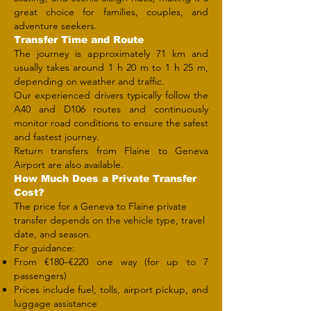
great choice for families, couples, and
adventure seekers.
Transfer Time and Route
The journey is approximately 71 km and
usually takes around 1 h 20 m to 1 h 25 m,
depending on weather and traffic.
Our experienced drivers typically follow the
A40 and D106 routes and continuously
monitor road conditions to ensure the safest
and fastest journey.
Return transfers from Flaine to Geneva
Airport are also available.
How Much Does a Private Transfer
Cost?
The price for a Geneva to Flaine private
transfer depends on the vehicle type, travel
date, and season.
For guidance:
From €180–€220 one way (for up to 7
passengers)
Prices include fuel, tolls, airport pickup, and
luggage assistance