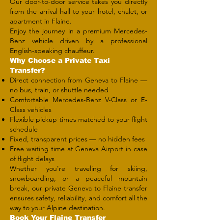
Our door-to-door service takes you directly
from the arrival hall to your hotel, chalet, or
apartment in Flaine.
Enjoy the journey in a premium Mercedes-
Benz vehicle driven by a professional
English-speaking chauffeur.
Why Choose a Private Taxi
Transfer?
Direct connection from Geneva to Flaine —
no bus, train, or shuttle needed
Comfortable Mercedes-Benz V-Class or E-
Class vehicles
Flexible pickup times matched to your flight
schedule
Fixed, transparent prices — no hidden fees
Free waiting time at Geneva Airport in case
of flight delays
Whether you're traveling for skiing,
snowboarding, or a peaceful mountain
break, our private Geneva to Flaine transfer
ensures safety, reliability, and comfort all the
way to your Alpine destination.
​Book Your Flaine Transfer