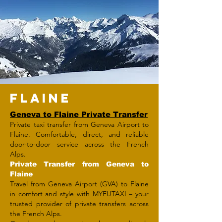
FLAINE
Geneva to Flaine Private Transfer
Private taxi transfer from Geneva Airport to
Flaine. Comfortable, direct, and reliable
door-to-door service across the French
Alps.
Private Transfer from Geneva to
Flaine
Travel from Geneva Airport (GVA) to Flaine
in comfort and style with MYEUTAXI – your
trusted provider of private transfers across
the French Alps.