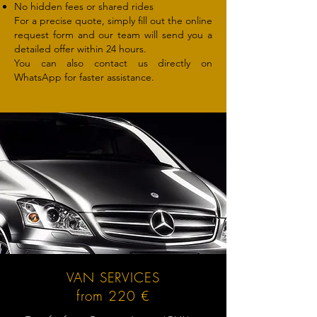
No hidden fees or shared rides
For a precise quote, simply fill out the online
request form and our team will send you a
detailed offer within 24 hours.
You can also contact us directly on
WhatsApp for faster assistance.
VAN SERVICES
from 220 €