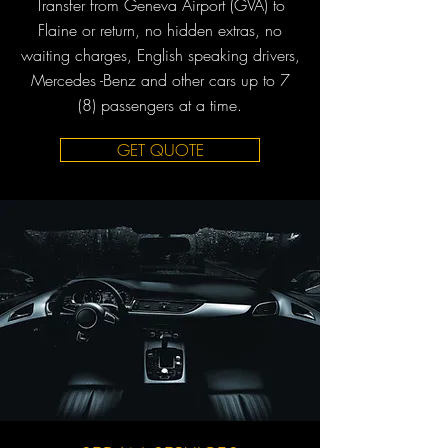
Transfer from Geneva Airport (GVA) to
Flaine or return, no hidden extras, no
waiting charges, English speaking drivers,
Mercedes -Benz and other cars up to 7
(8) passengers at a time.
GET QUOTE