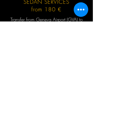
SEDAN SERVICES
from 180 €
Transfer from Geneva Airport (GVA) to
Flaine or return, no hidden extras, no
waiting charges, English speaking driver,
Mercedes-Benz and other cars up to 3 (4)
passengers at the same time.
GET QUOTE