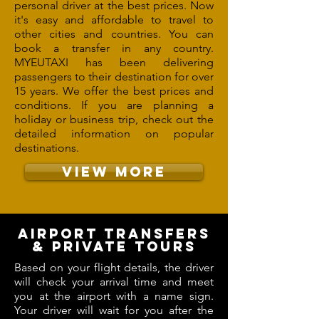
personal driver at the best prices. Now
it's easy and affordable to travel to
other cities and countries. You can
book a transfer in any country.
MYEUTAXI has been delivering
passengers to their destination for over
15 years. We offer the best prices and
conditions. If you are planning a
holiday or business trip, check out the
detailed information on popular
destinations.
VIEW MORE
AIRPORT TRANSFERS
& PRIVATE TOURS
Based on your flight details, the driver
will check your arrival time and meet
you at the airport with a name sign.
Your driver will wait for you after the