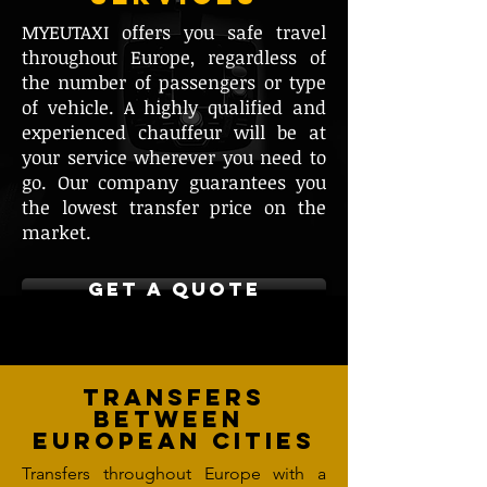
MYEUTAXI offers you safe travel
throughout Europe, regardless of
the number of passengers or type
of vehicle. A highly qualified and
experienced chauffeur will be at
your service wherever you need to
go. Our company guarantees you
the lowest transfer price on the
market.
GET A QUOTE
Transfers
between
European cities
Transfers throughout Europe with a