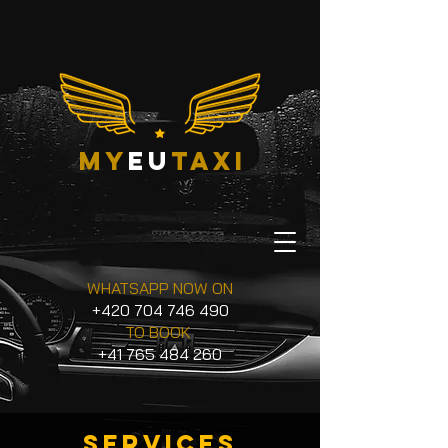
my
eu
taxi
WHATSAPP NOW ON
+420 704 746 490
TO BOOK
+41 765 484 260
services