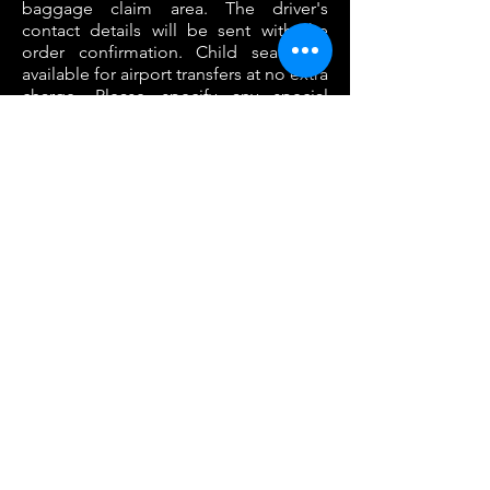
baggage claim area. The driver's
contact details will be sent with the
order confirmation. Child seats are
available for airport transfers at no extra
charge. Please specify any special
luggage requirements in the
comments box when placing your
order.
VIEW MORE
CHAUFFEUR
SERVICES
Whether you choose to be met at the
airport or picked up at a specified
address, this service gives you one less
thing to worry about when travelling in
unfamiliar territory. Not having to make
connections or wait for taxis means you