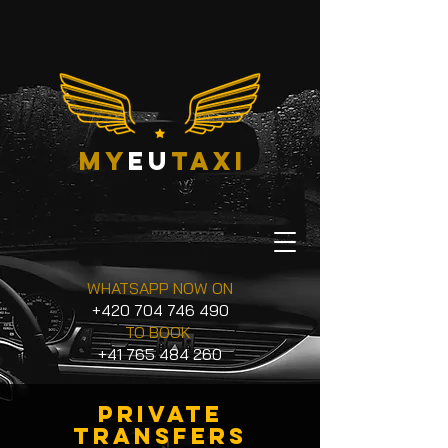
my
eu
taxi
WHATSAPP NOW ON
+420 704 746 490
TO BOOK
+41 765 484 260
private
transfers