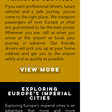
If you want professional drivers, luxury
vehicles and a safe journey, you've
come to the right place. We transport
passengers all over Europe at what
are guaranteed to be the best prices.
Wherever you are, call us when you
arrive at the airport or book your
journey in advance. Our friendly
drivers will pick you up at your home
address and get you to the airport
safely and as quickly as possible.
VIEW MORE
Exploring
Europe’s Imperial
Cities
Exploring Europe's imperial cities is an
adventure that more and more