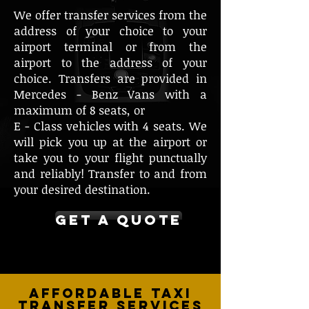
We offer transfer services from the
address of your choice to your
airport terminal or from the
airport to the address of your
choice. Transfers are provided in
Mercedes - Benz Vans with a
maximum of 8 seats, or
E - Class vehicles with 4 seats. We
will pick you up at the airport or
take you to your flight punctually
and reliably! Transfer to and from
your desired destination.
GET A QUOTE
Affordable Taxi
Transfer Services