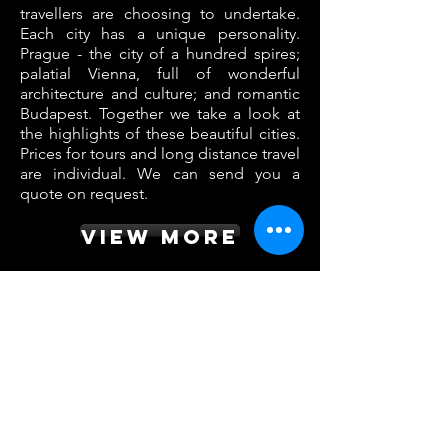
travellers are choosing to undertake.
Each city has a unique personality.
Prague - the city of a hundred spires;
palatial Vienna, full of wonderful
architecture and culture; and romantic
Budapest. Together we take a look at
the highlights of these beautiful cities.
Prices for tours and long distance travel
are individual. We can send you a
quote on request.
VIEW MORE
top destination
Prague
Vienna
Budapest
Berlin
Dresden