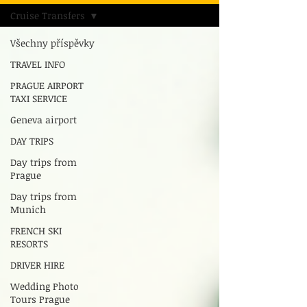
Cruise Transfers
Všechny příspěvky
TRAVEL INFO
PRAGUE AIRPORT
TAXI SERVICE
Geneva airport
DAY TRIPS
Day trips from
Prague
Day trips from
Munich
FRENCH SKI
RESORTS
DRIVER HIRE
Wedding Photo
Tours Prague