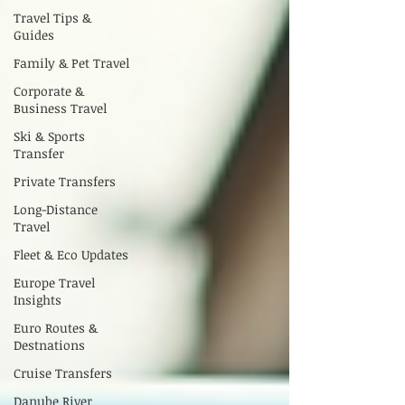
Travel Tips &
Guides
Family & Pet Travel
Corporate &
Business Travel
Ski & Sports
Transfer
Private Transfers
Long-Distance
Travel
Fleet & Eco Updates
Europe Travel
Insights
Euro Routes &
Destnations
Cruise Transfers
Danube River