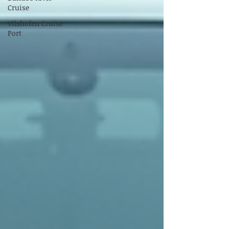
Cruise
Vilshofen Cruise
Port