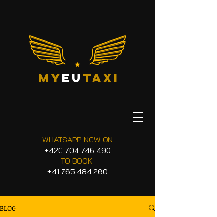
my
eu
taxi
WHATSAPP NOW ON
+420 704 746 490
TO BOOK
+41 765 484 260
BLOG