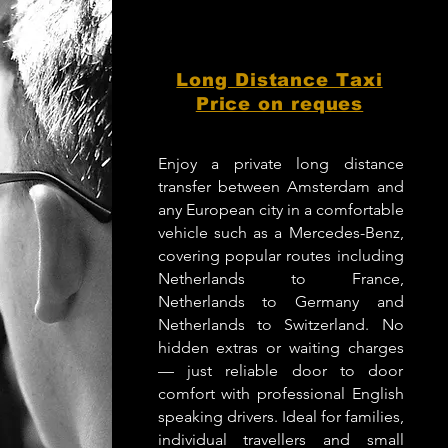
Long Distance Taxi
Price on reques
Enjoy a private long distance
transfer between Amsterdam and
any European city in a comfortable
vehicle such as a Mercedes-Benz,
covering popular routes including
Netherlands to France,
Netherlands to Germany and
Netherlands to Switzerland. No
hidden extras or waiting charges
— just reliable door to door
comfort with professional English
speaking drivers. Ideal for families,
individual travellers and small