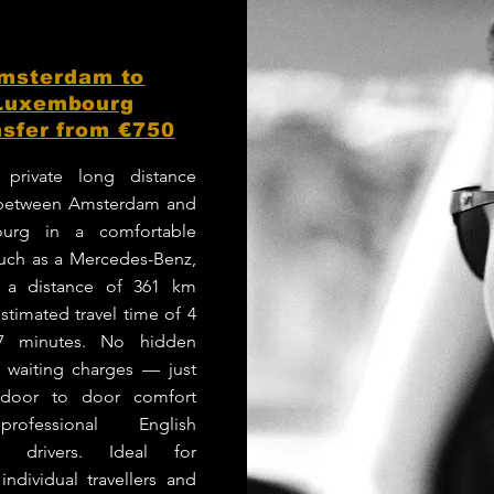
msterdam to
Luxembourg
sfer from €750
 private long distance
 between Amsterdam and
urg in a comfortable
such as a Mercedes-Benz,
g a distance of 361 km
stimated travel time of 4
7 minutes. No hidden
r waiting charges — just
e door to door comfort
rofessional English
g drivers. Ideal for
 individual travellers and