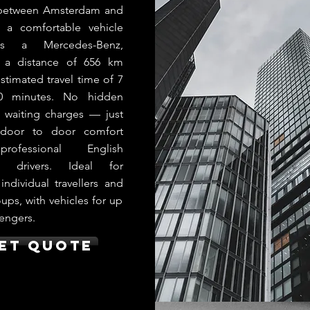
 between Amsterdam and
n a comfortable vehicle
s a Mercedes-Benz,
g a distance of 656 km
stimated travel time of 7
0 minutes. No hidden
r waiting charges — just
e door to door comfort
rofessional English
g drivers. Ideal for
 individual travellers and
ups, with vehicles for up
engers.
et Quote