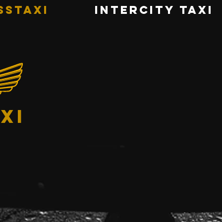
sstaxi
INTERCITY TAXI
xi