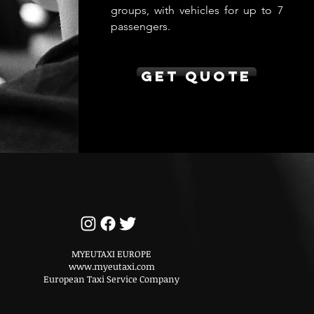
groups, with vehicles for up to 7
passengers.
Get Quote
MYEUTAXI EUROPE
www.myeutaxi.com
European Taxi Service Company