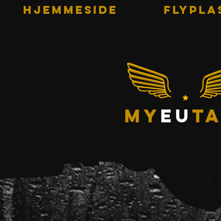
HJEMMESIDE
Flypla
my
eu
ta