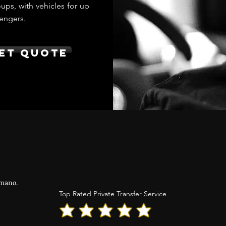
ups, with vehicles for up
engers.
et Quote
mano.
Top Rated Private Transfer Service