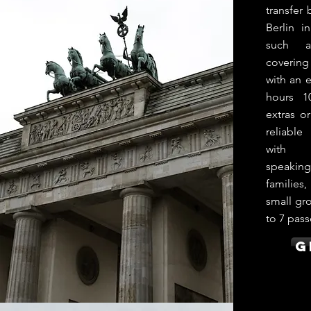
transfer
Berlin i
such a
coverin
with an e
hours 1
extras o
reliabl
with p
speakin
families,
small gro
to 7 pass
G