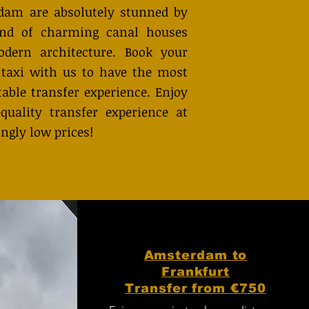
dam are absolutely stunned by
end of charming canal houses
dern architecture. Book your
 taxi with us to have the most
able transfer experience. Enjoy
quality transfer experience at
ingly low prices!
Amsterdam to
Frankfurt
Transfer from €750