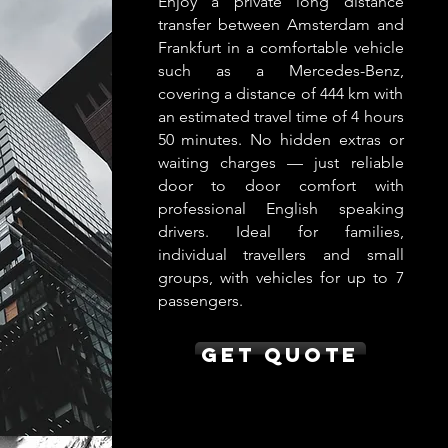
Enjoy a private long distance
transfer between Amsterdam and
Frankfurt in a comfortable vehicle
such as a Mercedes-Benz,
covering a distance of 444 km with
an estimated travel time of 4 hours
50 minutes. No hidden extras or
waiting charges — just reliable
door to door comfort with
professional English speaking
drivers. Ideal for families,
individual travellers and small
groups, with vehicles for up to 7
passengers.
Get Quote