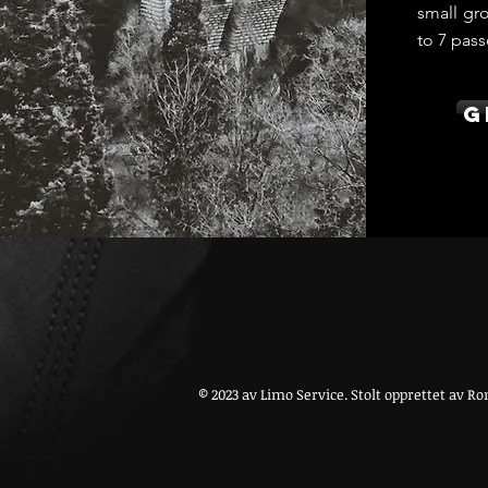
small gro
to 7 pass
G
© 2023 av Limo Service. Stolt opprettet av
Ro