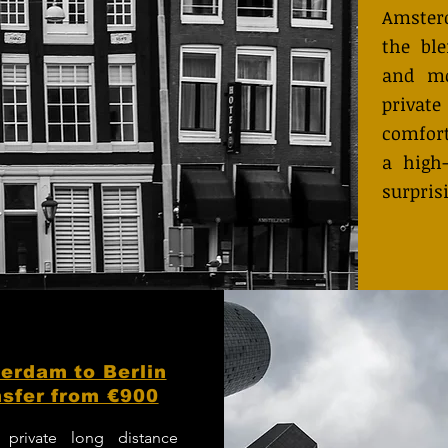
Amster
the bl
and mo
private
comfort
a high-
surpris
erdam to Berlin
sfer from €900
 private long distance