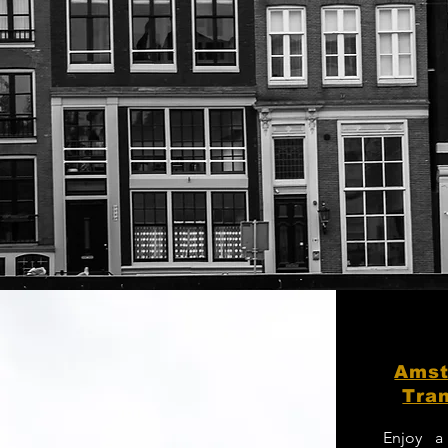
Amst
Tran
Enjoy a