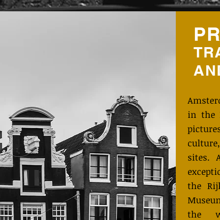
PR
TR
AN
Amster
in the 
pictu
cultur
sites.
except
the Ri
Museum
the w