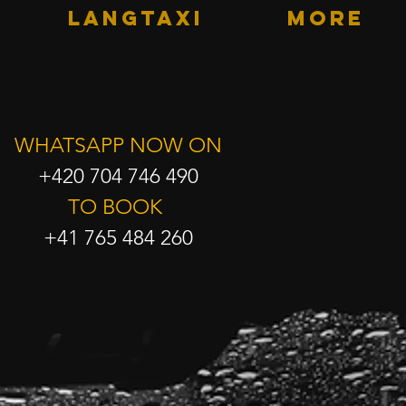
LANGTAXI
More
WHATSAPP NOW ON
+420 704 746 490
TO BOOK
+41 765 484 260