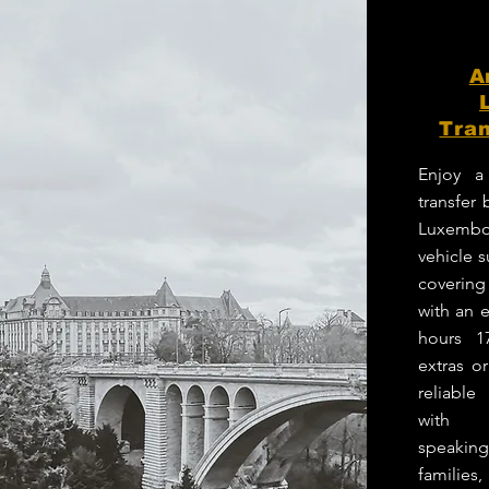
A
Tran
Enjoy a
transfer
Luxembo
vehicle 
coverin
with an e
hours 1
extras o
reliabl
with p
speakin
families,