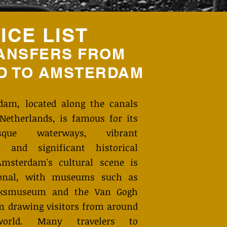
ICE LIST
ANSFERS FROM
D TO
AMSTERDAM
dam, located along the canals
Netherlands, is famous for its
resque waterways, vibrant
e, and significant historical
 Amsterdam's cultural scene is
ional, with museums such as
jksmuseum and the Van Gogh
 drawing visitors from around
orld. Many travelers to