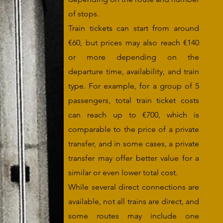
of stops.
Train tickets can start from around
€60, but prices may also reach €140
or more depending on the
departure time, availability, and train
type. For example, for a group of 5
passengers, total train ticket costs
can reach up to €700, which is
comparable to the price of a private
transfer, and in some cases, a private
transfer may offer better value for a
similar or even lower total cost.
While several direct connections are
available, not all trains are direct, and
some routes may include one