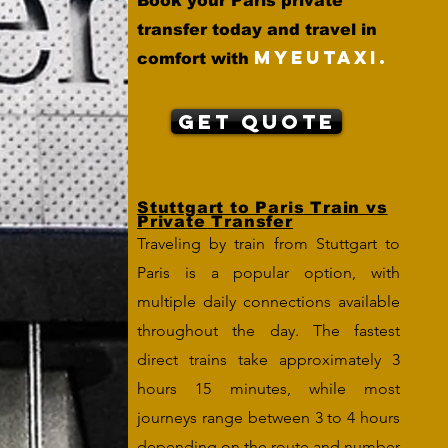
Book your Paris private
transfer today and travel in
MYEUTAXI.
comfort with
Get Quote
Stuttgart to Paris Train vs
Private Transfer
Traveling by train from Stuttgart to
Paris is a popular option, with
multiple daily connections available
throughout the day. The fastest
direct trains take approximately 3
hours 15 minutes, while most
journeys range between 3 to 4 hours
depending on the route and number