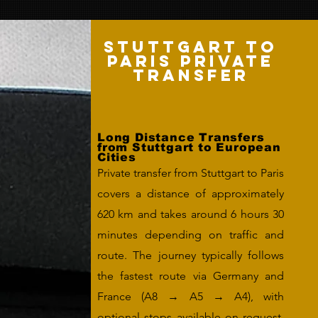
Stuttgart to
Paris Private
Transfer
Long Distance Transfers
from Stuttgart to European
Cities
Private transfer from Stuttgart to Paris
covers a distance of approximately
620 km and takes around 6 hours 30
minutes depending on traffic and
route. The journey typically follows
the fastest route via Germany and
France (A8 → A5 → A4), with
optional stops available on request.