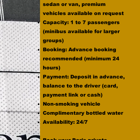
sedan or van, premium
vehicles available on request
Capacity: 1 to 7 passengers
(minibus available for larger
groups)
Booking: Advance booking
recommended (minimum 24
hours)
Payment: Deposit in advance,
balance to the driver (card,
payment link or cash)
Non-smoking vehicle
Complimentary bottled water
Availability: 24/7