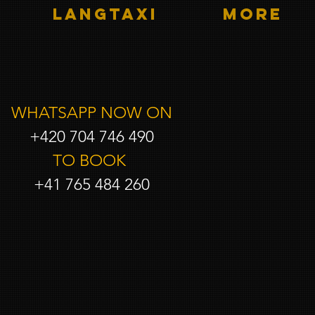
LANGTAXI
More
WHATSAPP NOW ON
+420 704 746 490
TO BOOK
+41 765 484 260