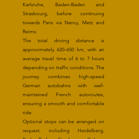
Karlsruhe, Baden-Baden and
Strasbourg, before continuing
towards Paris via Nancy, Metz and
Reims.
The total driving distance is
approximately 620–650 km, with an
average travel time of 6 to 7 hours
depending on traffic conditions. The
journey combines high-speed
German autobahns with well-
maintained French autoroutes,
ensuring a smooth and comfortable
ride.
Optional stops can be arranged on
request, including Heidelberg,