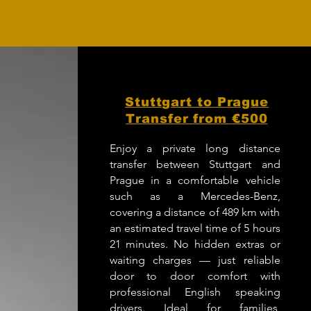
Stuttgart to Prague
Transfer from €500
Enjoy a private long distance
transfer between Stuttgart and
Prague in a comfortable vehicle
such as a Mercedes-Benz,
covering a distance of 489 km with
an estimated travel time of 5 hours
21 minutes. No hidden extras or
waiting charges — just reliable
door to door comfort with
professional English speaking
drivers. Ideal for families,