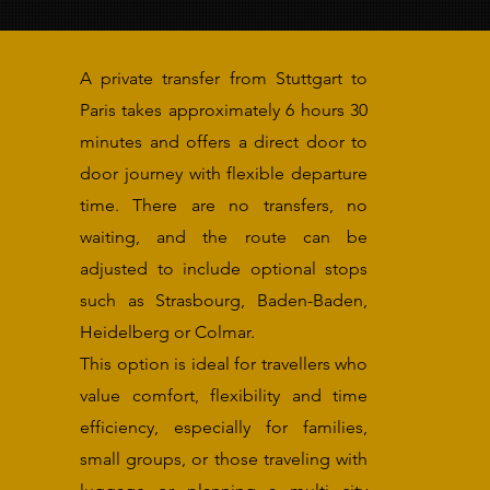
A private transfer from Stuttgart to
Paris takes approximately 6 hours 30
minutes and offers a direct door to
door journey with flexible departure
time. There are no transfers, no
waiting, and the route can be
adjusted to include optional stops
such as Strasbourg, Baden-Baden,
Heidelberg or Colmar.
This option is ideal for travellers who
value comfort, flexibility and time
efficiency, especially for families,
small groups, or those traveling with