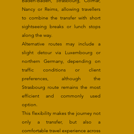
Baden-Baden, Strasbourg, Colmar,
Nancy or Reims, allowing travellers
to combine the transfer with short
sightseeing breaks or lunch stops
along the way.
Alternative routes may include a
slight detour via Luxembourg or
northern Germany, depending on
traffic conditions or client
preferences, although the
Strasbourg route remains the most
efficient and commonly used
option.
This flexibility makes the journey not
only a transfer, but also a
comfortable travel experience across