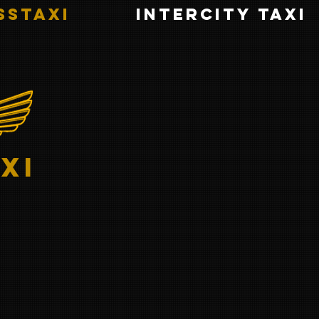
sstaxi
INTERCITY TAXI
xi