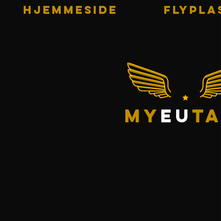
HJEMMESIDE
Flypla
my
eu
ta