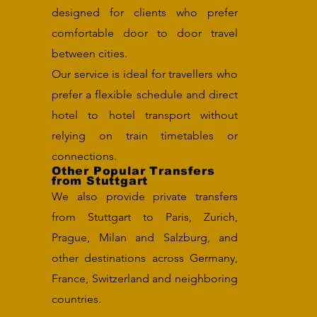
designed for clients who prefer
comfortable door to door travel
between cities.
Our service is ideal for travellers who
prefer a flexible schedule and direct
hotel to hotel transport without
relying on train timetables or
connections.
Other Popular Transfers
from Stuttgart
We also provide private transfers
from Stuttgart to Paris, Zurich,
Prague, Milan and Salzburg, and
other destinations across Germany,
France, Switzerland and neighboring
countries.