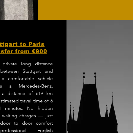
ttgart to Paris
sfer from €900
 private long distance
 between Stuttgart and
 a comfortable vehicle
s a Mercedes-Benz,
g a distance of 619 km
stimated travel time of 6
1 minutes. No hidden
r waiting charges — just
e door to door comfort
rofessional English