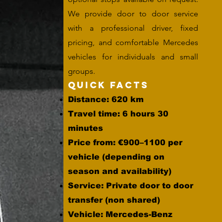
We provide door to door service
with a professional driver, fixed
pricing, and comfortable Mercedes
vehicles for individuals and small
groups.
Quick Facts
Distance: 620 km
Travel time: 6 hours 30
minutes
Price from: €900–1100 per
vehicle (depending on
season and availability)
Service: Private door to door
transfer (non shared)
Vehicle: Mercedes-Benz