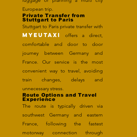
luggage or planning a multi city
European trip.
Private Transfer from
Stuttgart to Paris
Stuttgart to Paris private transfer with
MYEUTAXI
offers a direct,
comfortable and door to door
journey between Germany and
France. Our service is the most
convenient way to travel, avoiding
train changes, delays and
unnecessary stress.
Route Options and Travel
Experience
The route is typically driven via
southwest Germany and eastern
France, following the fastest
motorway connection through