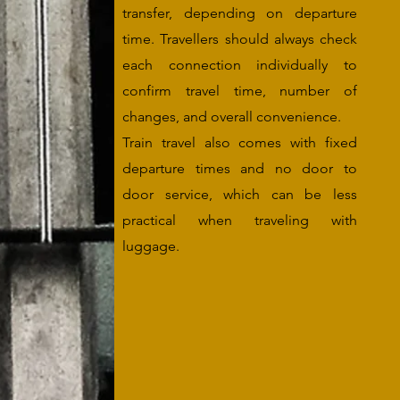
transfer, depending on departure
time. Travellers should always check
each connection individually to
confirm travel time, number of
changes, and overall convenience.
Train travel also comes with fixed
departure times and no door to
door service, which can be less
practical when traveling with
luggage.