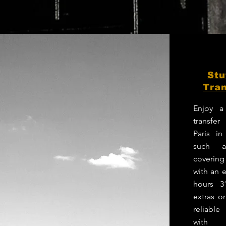
Stu
Tran
Enjoy a
transfer
Paris in
such a
coverin
with an e
hours 3
extras o
reliabl
with p