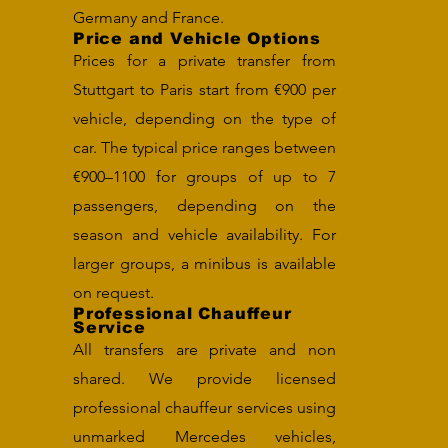
Germany and France.
Price and Vehicle Options
Prices for a private transfer from
Stuttgart to Paris start from €900 per
vehicle, depending on the type of
car. The typical price ranges between
€900–1100 for groups of up to 7
passengers, depending on the
season and vehicle availability. For
larger groups, a minibus is available
on request.
Professional Chauffeur
Service
All transfers are private and non
shared. We provide licensed
professional chauffeur services using
unmarked Mercedes vehicles,