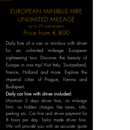
EUROPEAN MINIBUS HIRE
UNLIMITED MILEAGE
up to 20 passengers
Price from € 800
Daily hire of a van or minibus with driver
for an unlimited mileage European
sightseeing tour. Discover the beauty of
Europe in one trip! Visit Italy, Switzerland,
France, Holland and more. Explore the
imperial cities of Prague, Vienna and
Budapest.
Daily car hire with driver included:
Minimum 3 days dr
iver hire, no mileage
limit, no hidden charges like taxes, tolls,
parking etc. Car hire and driver payment for
8 hours per day. Tailor made driver hire.
We will provide you with an accurate quote