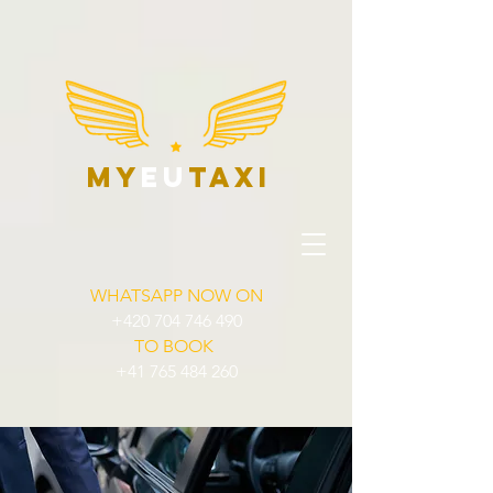
my
eu
taxi
WHATSAPP NOW ON
+420 704 746 490
TO BOOK
+41 765 484 260