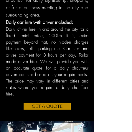
chauffeur for daily sightseeing, shopping
or for a business meeting in the city and
surrounding area.
Daily car hire with driver included:
Daily driver hire in and around the city for a
fixed rental price, 200km limit, extra
payment beyond that, no hidden charges
like taxes, tolls, parking etc. Car hire and
driver payment for 8 hours per day. Tailor
made driver hire. We will provide you with
an accurate quote for a daily chauffeur
driven car hire based on your requirements.
The price may vary in different cities and
states where you require a daily chauffeur
hire.
GET A QUOTE