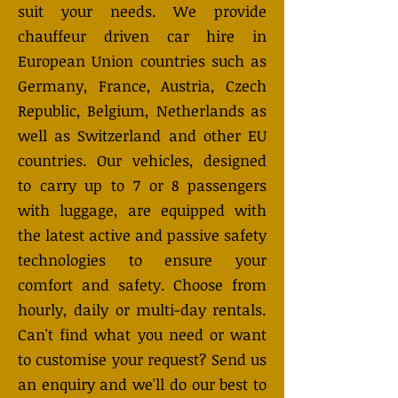
suit your needs. We provide
chauffeur driven car hire in
European Union countries such as
Germany, France, Austria, Czech
Republic, Belgium, Netherlands as
well as Switzerland and other EU
countries. Our vehicles, designed
to carry up to 7 or 8 passengers
with luggage, are equipped with
the latest active and passive safety
technologies to ensure your
comfort and safety. Choose from
hourly, daily or multi-day rentals.
Can't find what you need or want
to customise your request? Send us
an enquiry and we'll do our best to