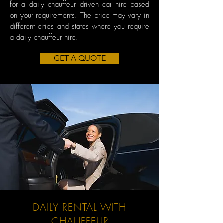
for a daily chauffeur driven car hire based
on your requirements. The price may vary in
different cities and states where you require
a daily chauffeur hire.
GET A QUOTE
DAILY RENTAL WITH
CHAUFFEUR