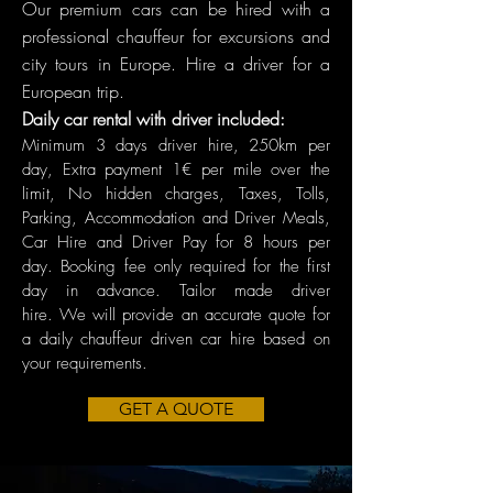
Our premium cars can be hired with a
professional chauffeur for excursions and
city tours in Europe. Hire a driver for a
European trip.
Daily car rental with driver included:
Minimum 3 days driver hire, 250km per
day, Extra payment 1€ per mile over the
limit, No hidden charges, Taxes, Tolls,
Parking, Accommodation and Driver Meals,
Car Hire and Driver Pay for 8 hours per
day. Booking fee only required for the first
day in advance. Tailor made driver
hire.
We will provide an accurate quote for
a daily chauffeur driven car hire based on
your requirements.
GET A QUOTE