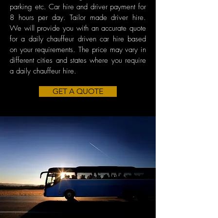
parking etc. Car hire and driver payment for
8 hours per day. Tailor made driver hire.
We will provide you with an accurate quote
for a daily chauffeur driven car hire based
on your requirements. The price may vary in
different cities and states where you require
a daily chauffeur hire.
GET A QUOTE