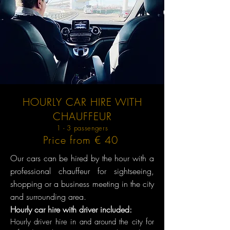
HOURLY CAR HIRE WITH
CHAUFFEUR
1 - 3 passengers
Price from € 40
Our cars can be hired by the hour with a
professional chauffeur for sightseeing,
shopping or a business meeting in the city
and surrounding area.
Hourly car hire with driver included:
Hourly driver hire in and around the city for