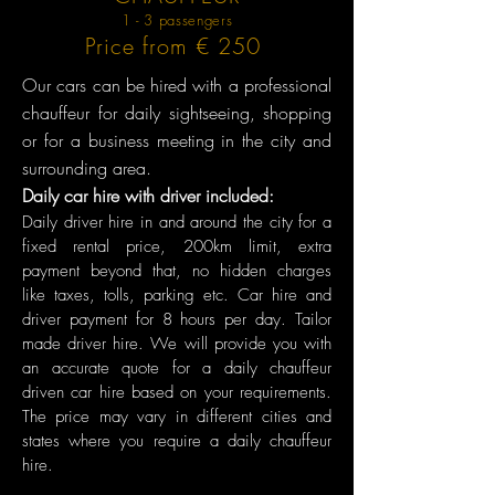
1 - 3 passengers
Price from € 250
Our cars can be hired with a professional
chauffeur for daily sightseeing, shopping
or for a business meeting in the city and
surrounding area.
Daily car hire with driver included:
Daily driver hire in and around the city for a
fixed rental price, 200km limit, extra
payment beyond that, no hidden charges
like taxes, tolls, parking etc. Car hire and
driver payment for 8 hours per day. Tailor
made driver hire. We will provide you with
an accurate quote for a daily chauffeur
driven car hire based on your requirements.
The price may vary in different cities and
states where you require a daily chauffeur
hire.