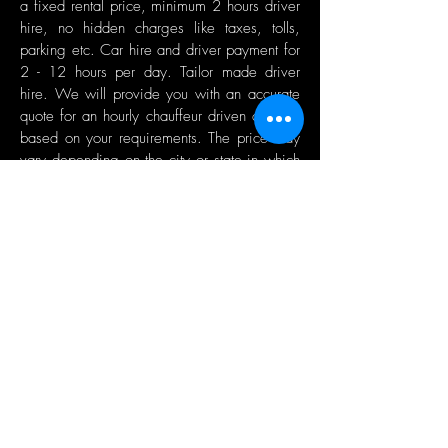
a fixed rental price, minimum 2 hours driver
hire, no hidden charges like taxes, tolls,
parking etc. Car hire and driver payment for
2 - 12 hours per day. Tailor made driver
hire. We will provide you with an accurate
quote for an hourly chauffeur driven car hire
based on your requirements. The price may
vary depending on the city or state in which
you require chauffeur hire.
GET A QUOTE