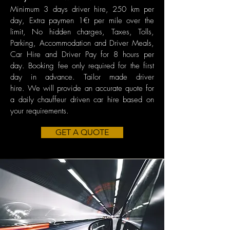
Minimum 3 days driver hire,
250 km per
day, Extra paymen 1€t per mile over the
limit, No hidden charges, Taxes, Tolls,
Parking, Accommodation and Driver Meals,
Car Hire and Driver Pay for 8 hours per
day. Booking fee only required for the first
day in advance. Tailor made driver
hire.
We will provide an accurate quote for
a daily chauffeur driven car hire based on
your requirements.
GET A QUOTE