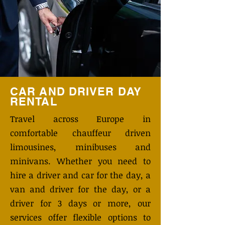
CAR AND DRIVER DAY
RENTAL
Travel across Europe in
comfortable chauffeur driven
limousines, minibuses and
minivans. Whether you need to
hire a driver and car for the day, a
van and driver for the day, or a
driver for 3 days or more, our
services offer flexible options to