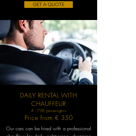
GET A QUOTE
DAILY RENTAL WITH
CHAUFFEUR
4 - 7(8) passengers
Price from € 350
Our cars can be hired with a professional