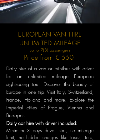
EUROPEAN VAN HIRE
UNLIMITED MILEAGE
up to 7(8) passengers
Price from € 550
Daily hire of a van or minibus with driver
for an unlimited mileage European
sightseeing tour. Discover the beauty of
Europe in one trip! Visit Italy, Switzerland,
France, Holland and more. Explore the
imperial cities of Prague, Vienna and
Budapest.
Daily car hire with driver included:
Minimum 3 days dr
iver hire, no mileage
limit, no hidden charges like taxes, tolls,