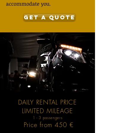
accommodate you.
GET A QUOTE
DAILY RENTAL PRICE
LIMITED MILEAGE
1 - 3 passengers
Price from 450 €