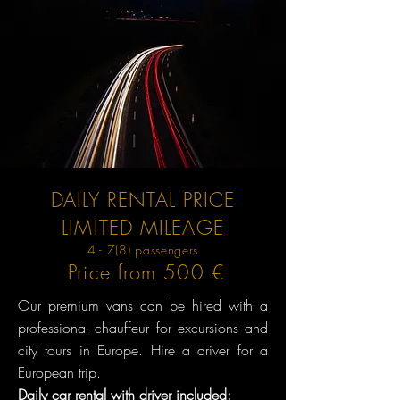
DAILY RENTAL PRICE
LIMITED MILEAGE
4 - 7(8) passengers
Price from 500 €
Our premium vans can be hired with a
professional chauffeur for excursions and
city tours in Europe. Hire a driver for a
European trip.
Daily car rental with driver included: