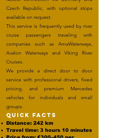
Czech Republic, with optional stops
available on request.
This service is frequently used by river
cruise passengers traveling with
companies such as AmaWaterways,
Avalon Waterways and Viking River
Cruises.
We provide a direct door to door
service with professional drivers, fixed
pricing, and premium Mercedes
vehicles for individuals and small
groups.
Quick Facts
Distance: 242 km
Travel time: 3 hours 10 minutes
Price from: €300–450 per