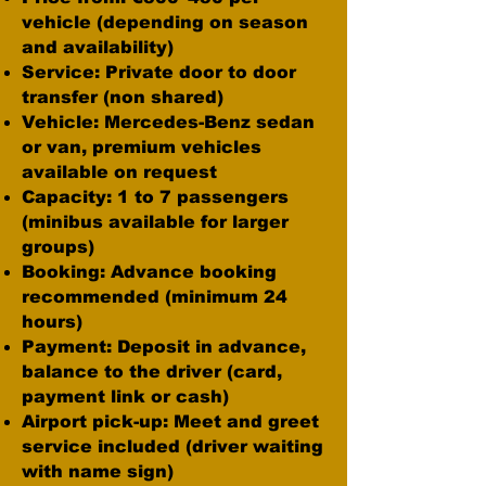
vehicle (depending on season
and availability)
Service: Private door to door
transfer (non shared)
Vehicle: Mercedes-Benz sedan
or van, premium vehicles
available on request
Capacity: 1 to 7 passengers
(minibus available for larger
groups)
Booking: Advance booking
recommended (minimum 24
hours)
Payment: Deposit in advance,
balance to the driver (card,
payment link or cash)
Airport pick-up: Meet and greet
service included (driver waiting
with name sign)