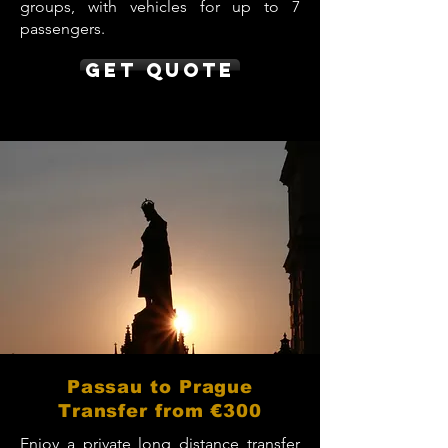
groups, with vehicles for up to 7
passengers.
Get Quote
Passau to Prague
Transfer from €300
Enjoy a private long distance transfer