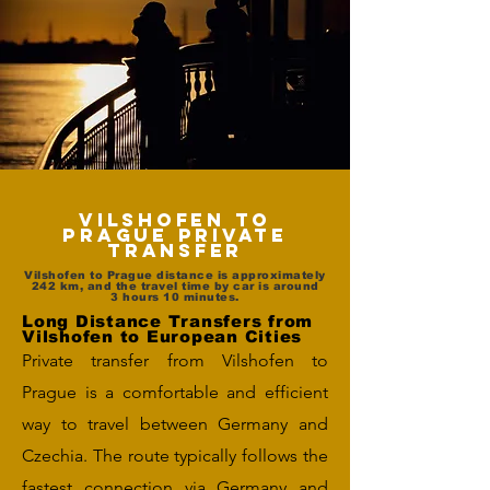
Vilshofen to
Prague Private
Transfer
Vilshofen to Prague distance is approximately
242 km, and the travel time by car is around
3 hours 10 minutes.
Long Distance Transfers from
Vilshofen to European Cities
Private transfer from Vilshofen to
Prague is a comfortable and efficient
way to travel between Germany and
Czechia. The route typically follows the
fastest connection via Germany and