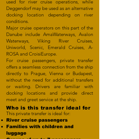
used for river cruise operations, while
Deggendorf may be used as an alternative
docking location depending on river
conditions.
Major cruise operators on this part of the
Danube include AmaWaterways, Avalon
Waterways, Viking River Cruises,
Uniworld, Scenic, Emerald Cruises, A-
ROSA and CroisiEurope.
For cruise passengers, private transfer
offers a seamless connection from the ship
directly to Prague, Vienna or Budapest,
without the need for additional transfers
or waiting. Drivers are familiar with
docking locations and provide direct
meet and greet service at the ship.
Who is this transfer ideal for
This private transfer is ideal for:
River cruise passengers
Families with children and
luggage