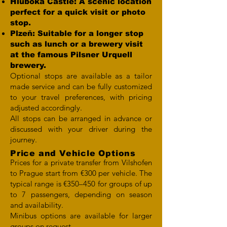
Hluboká Castle: A scenic location
perfect for a quick visit or photo
stop.
Plzeň: Suitable for a longer stop
such as lunch or a brewery visit
at the famous Pilsner Urquell
brewery.
Optional stops are available as a tailor
made service and can be fully customized
to your travel preferences, with pricing
adjusted accordingly.
All stops can be arranged in advance or
discussed with your driver during the
journey.
Price and Vehicle Options
Prices for a private transfer from Vilshofen
to Prague start from €300 per vehicle. The
typical range is €350–450 for groups of up
to 7 passengers, depending on season
and availability.
Minibus options are available for larger
groups on request.