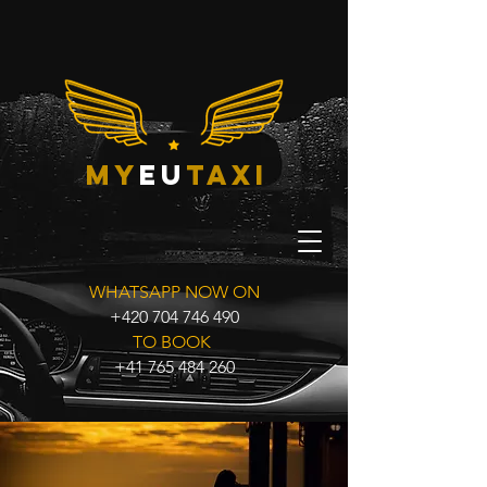
my
eu
taxi
WHATSAPP NOW ON
+420 704 746 490
TO BOOK
+41 765 484 260