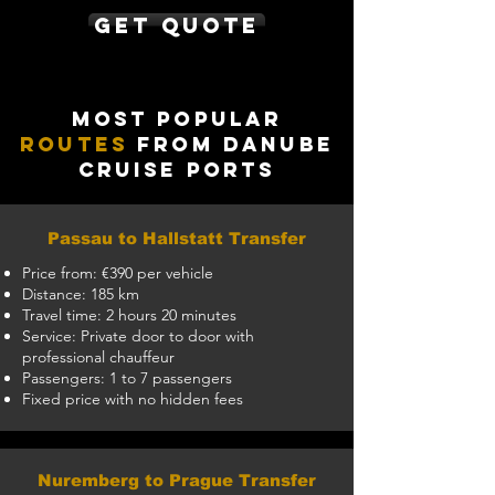
Get Quote
Most Popular
Routes
from Danube
Cruise Ports
Passau to Hallstatt Transfer
Price from: €390 per vehicle
Distance: 185 km
Travel time: 2 hours 20 minutes
Service: Private door to door with
professional chauffeur
Passengers: 1 to 7 passengers
Fixed price with no hidden fees
Nuremberg to Prague Transfer