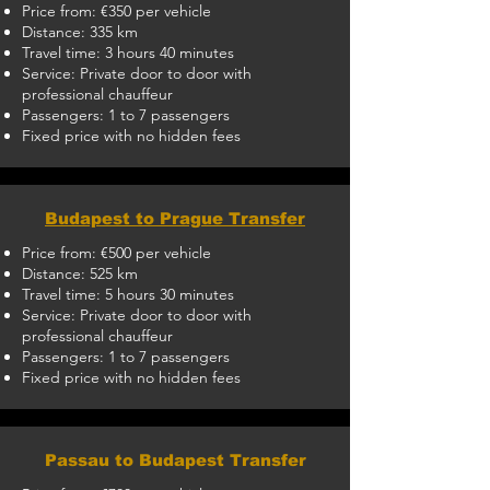
Price from: €350 per vehicle
Distance: 335 km
Travel time: 3 hours 40 minutes
Service: Private door to door with
professional chauffeur
Passengers: 1 to 7 passengers
Fixed price with no hidden fees
Budapest to Prague Transfer
Price from: €500 per vehicle
Distance: 525 km
Travel time: 5 hours 30 minutes
Service: Private door to door with
professional chauffeur
Passengers: 1 to 7 passengers
Fixed price with no hidden fees
Passau to Budapest Transfer