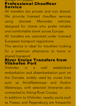
Professional Chauffeur
Service
All transfers are private and non shared.
We provide licensed chauffeur services
using discreet Mercedes vehicles,
designed for clients who prefer reliable
and comfortable travel across Europe.
All transfers are operated under licensed
European transport regulations.
This service is ideal for travellers looking
for a premium alternative to trains or
shared transport.
River Cruise Transfers from
Vilshofen Port
Vilshofen is a well established
embarkation and disembarkation port on
the Danube, widely used by cruise lines
such as AmaWaterways and Avalon
Waterways, with selected itineraries also
connected to Viking River Cruises.
In addition to Vilshofen, nearby ports such
as Passau and Regensburg are frequently