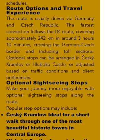
schedules.
Route Options and Travel
Experience
The route is usually driven via Germany
and Czech Republic. The fastest
connection follows the D4 route, covering
approximately 242 km in around 3 hours
10 minutes, crossing the German–Czech
border and including toll sections.
Optional stops can be arranged in Český
Krumlov or Hluboká Castle, or adjusted
based on traffic conditions and client
preferences.
Optional Sightseeing Stops
Make your journey more enjoyable with
optional sightseeing stops along the
route.
Popular stop options may include:
Český Krumlov: Ideal for a short
walk through one of the most
beautiful historic towns in
Central Europe.