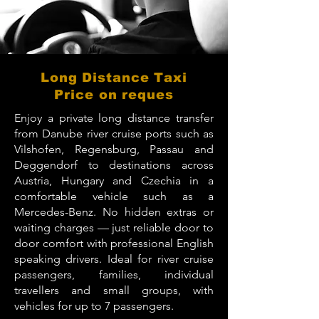
Long Distance Taxi
Price on reques
Enjoy a private long distance transfer
from Danube river cruise ports such as
Vilshofen, Regensburg, Passau and
Deggendorf to destinations across
Austria, Hungary and Czechia in a
comfortable vehicle such as a
Mercedes-Benz. No hidden extras or
waiting charges — just reliable door to
door comfort with professional English
speaking drivers. Ideal for river cruise
passengers, families, individual
travellers and small groups, with
vehicles for up to 7 passengers.