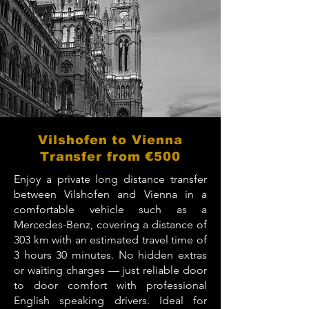
Vilshofen to Vienna
Transfer from €500
Enjoy a private long distance transfer
between Vilshofen and Vienna in a
comfortable vehicle such as a
Mercedes-Benz, covering a distance of
303 km with an estimated travel time of
3 hours 30 minutes. No hidden extras
or waiting charges — just reliable door
to door comfort with professional
English speaking drivers. Ideal for