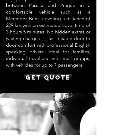
between Passau and Prague in a
comfortable vehicle such as a
Mercedes-Benz, covering a distance of
229 km with an estimated travel time of
3 hours 5 minutes. No hidden extras or
waiting charges — just reliable door to
door comfort with professional English
speaking drivers. Ideal for families,
individual travellers and small groups,
with vehicles for up to 7 passengers.
Get Quote