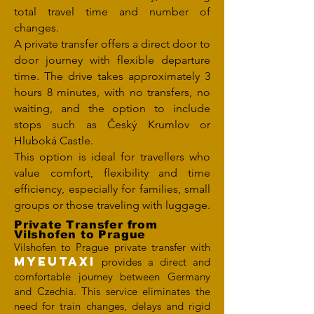
total travel time and number of
changes.
A private transfer offers a direct door to
door journey with flexible departure
time. The drive takes approximately 3
hours 8 minutes, with no transfers, no
waiting, and the option to include
stops such as Český Krumlov or
Hluboká Castle.
This option is ideal for travellers who
value comfort, flexibility and time
efficiency, especially for families, small
groups or those traveling with luggage.
Private Transfer from
Vilshofen to Prague
Vilshofen to Prague private transfer with
MYEUTAXI
provides a direct and
comfortable journey between Germany
and Czechia. This service eliminates the
need for train changes, delays and rigid