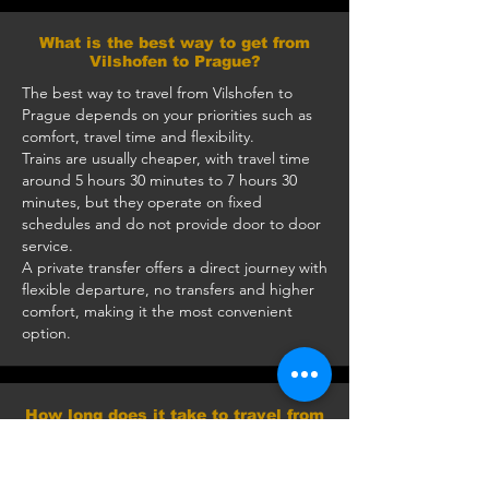
What is the best way to get from
Vilshofen to Prague?
The best way to travel from Vilshofen to
Prague depends on your priorities such as
comfort, travel time and flexibility.
Trains are usually cheaper, with travel time
around 5 hours 30 minutes to 7 hours 30
minutes, but they operate on fixed
schedules and do not provide door to door
service.
A private transfer offers a direct journey with
flexible departure, no transfers and higher
comfort, making it the most convenient
option.
How long does it take to travel from
Vilshofen to Prague by car?
The journey takes approximately 3 hours 10