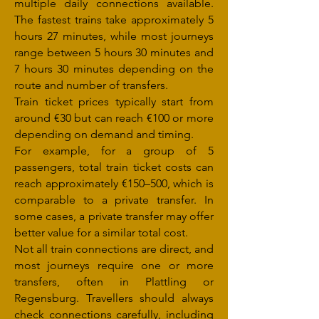
multiple daily connections available.
The fastest trains take approximately 5
hours 27 minutes, while most journeys
range between 5 hours 30 minutes and
7 hours 30 minutes depending on the
route and number of transfers.
Train ticket prices typically start from
around €30 but can reach €100 or more
depending on demand and timing.
For example, for a group of 5
passengers, total train ticket costs can
reach approximately €150–500, which is
comparable to a private transfer. In
some cases, a private transfer may offer
better value for a similar total cost.
Not all train connections are direct, and
most journeys require one or more
transfers, often in Plattling or
Regensburg. Travellers should always
check connections carefully, including