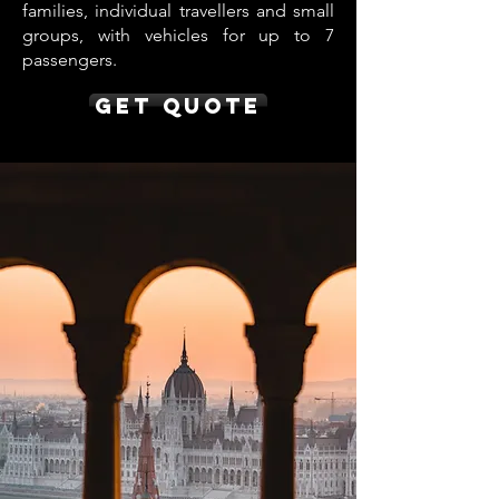
families, individual travellers and small
groups, with vehicles for up to 7
passengers.
Get Quote