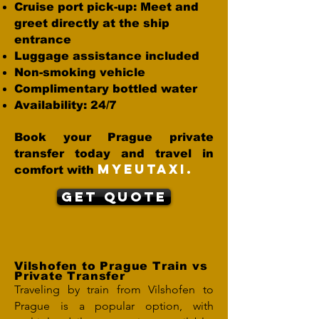
Cruise port pick-up: Meet and
greet directly at the ship
entrance
Luggage assistance included
Non-smoking vehicle
Complimentary bottled water
Availability: 24/7
Book your Prague private
transfer today and travel in
MYEUTAXI.
comfort with
Get Quote
Vilshofen to Prague Train vs
Private Transfer
Traveling by train from Vilshofen to
Prague is a popular option, with