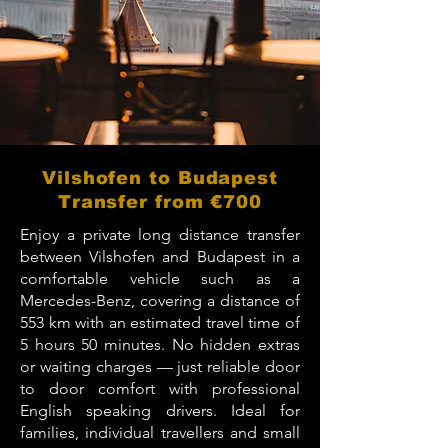
Vilshofen to Budapest
Transfer from €700
Enjoy a private long distance transfer
between Vilshofen and Budapest in a
comfortable vehicle such as a
Mercedes-Benz, covering a distance of
553 km with an estimated travel time of
5 hours 50 minutes. No hidden extras
or waiting charges — just reliable door
to door comfort with professional
English speaking drivers. Ideal for
families, individual travellers and small