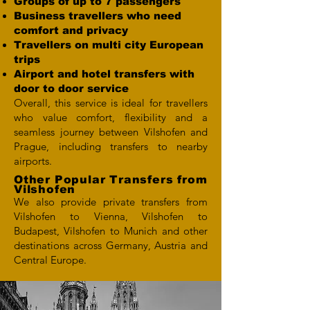
Groups of up to 7 passengers
Business travellers who need
comfort and privacy
Travellers on multi city European
trips
Airport and hotel transfers with
door to door service
Overall, this service is ideal for travellers
who value comfort, flexibility and a
seamless journey between Vilshofen and
Prague, including transfers to nearby
airports.
Other Popular Transfers from
Vilshofen
We also provide private transfers from
Vilshofen to Vienna, Vilshofen to
Budapest, Vilshofen to Munich and other
destinations across Germany, Austria and
Central Europe.