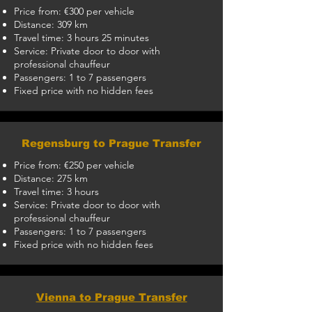
Price from: €300 per vehicle
Distance: 309 km
Travel time: 3 hours 25 minutes
Service: Private door to door with
professional chauffeur
Passengers: 1 to 7 passengers
Fixed price with no hidden fees
Regensburg to Prague Transfer
Price from: €250 per vehicle
Distance: 275 km
Travel time: 3 hours
Service: Private door to door with
professional chauffeur
Passengers: 1 to 7 passengers
Fixed price with no hidden fees
Vienna to Prague Transfer