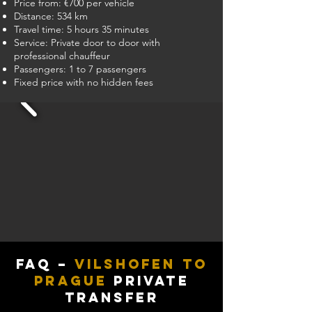
Price from: €700 per vehicle
Distance: 534 km
Travel time: 5 hours 35 minutes
Service: Private door to door with
professional chauffeur
Passengers: 1 to 7 passengers
Fixed price with no hidden fees
FAQ –
Vilshofen to
Prague
Private
Transfer