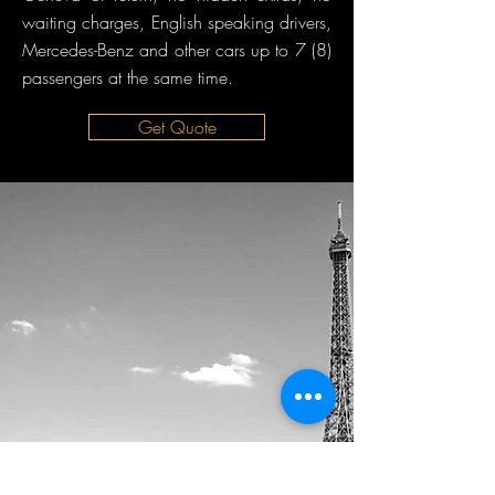
waiting charges, English speaking drivers,
Mercedes-Benz and other cars up to 7 (8)
passengers at the same time.
Get Quote