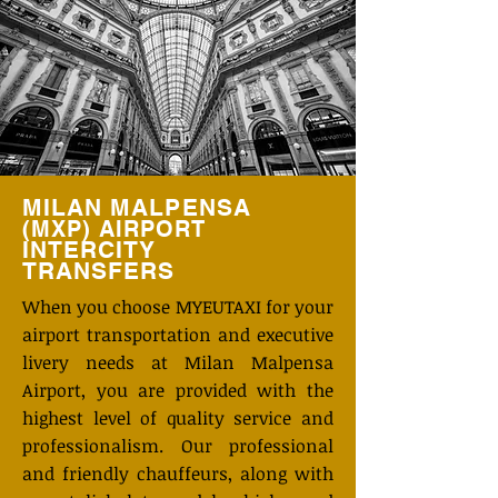
MILAN MALPENSA
(MXP)
AIRPORT
INTERCITY
TRANSFERS
When you choose MYEUTAXI for your
airport transportation and executive
livery needs at Milan Malpensa
Airport, you are provided with the
highest level of quality service and
professionalism. Our professional
and friendly chauffeurs, along with