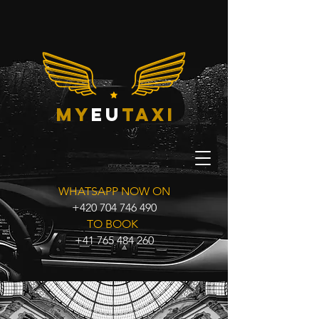
my
eu
taxi
WHATSAPP NOW ON
+420 704 746 490
TO BOOK
+41 765 484 260