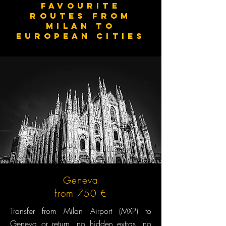
Favourite
routes from
MILAN to
European cities
Geneva
from 750 €
Transfer from Milan Airport (MXP) to
Geneva or return, no hidden extras, no