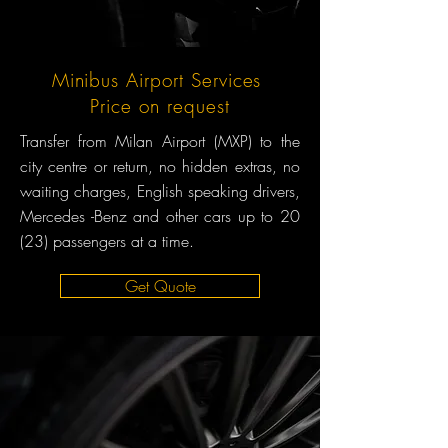
Minibus Airport Services
Price on request
Transfer from Milan Airport (MXP) to the
city centre or return, no hidden extras, no
waiting charges, English speaking drivers,
Mercedes -Benz and other cars up to 20
(23) passengers at a time.
Get Quote