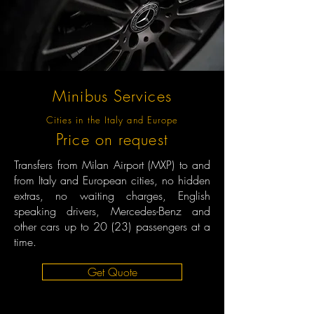
Minibus Services
Cities in the Italy and Europe
Price on request
Transfers from Milan Airport (MXP) to and
from Italy and European cities, no hidden
extras, no waiting charges, English
speaking drivers, Mercedes-Benz and
other cars up to 20 (23) passengers at a
time.
Get Quote