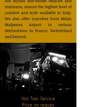
our stylish late-model vehicles and
minivans, ensure the highest level of
comfort and style available in Italy.
We also offer transfers from Milan
Malpensa Airport to various
destinations in France, Switzerland
and beyond.
Van Taxi Service
Price on reques