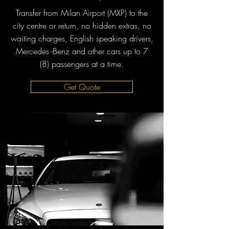
Transfer from Milan Airport (MXP) to the
city centre or return, no hidden extras, no
waiting charges, English speaking drivers,
Mercedes -Benz and other cars up to 7
(8) passengers at a time.
Get Quote