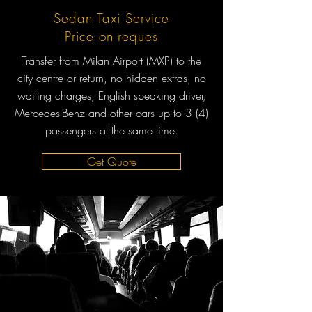
Sedan Taxi Service
Price on reques
Transfer from Milan Airport (MXP) to the
city centre or return, no hidden extras, no
waiting charges, English speaking driver,
Mercedes-Benz and other cars up to 3 (4)
passengers at the same time.
Get Quote