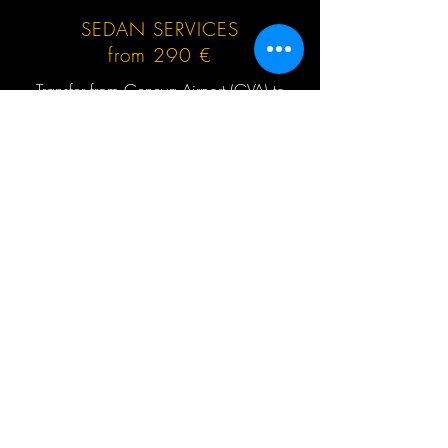
SEDAN SERVICES
from 290 €
Transfer from Geneva Airport (GVA) to
Valmorel or return, no hidden extras, no
waiting charges, English speaking driver,
Mercedes-Benz and other cars up to 3 (4)
passengers at the same time.
GET QUOTE