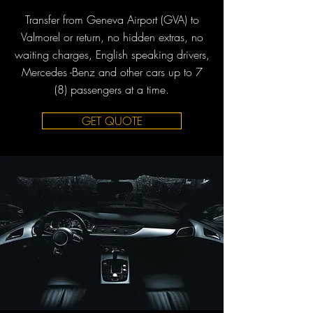
Transfer from Geneva Airport (GVA) to
Valmorel or return, no hidden extras, no
waiting charges, English speaking drivers,
Mercedes -Benz and other cars up to 7
(8) passengers at a time.
GET QUOTE