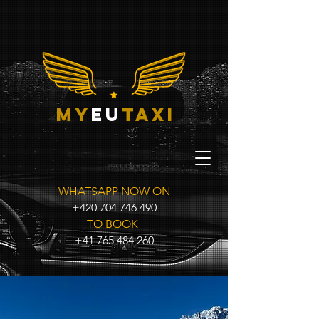
my
eu
taxi
WHATSAPP NOW ON
+420 704 746 490
TO BOOK
+41 765 484 260