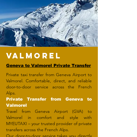
VALMOREL
Geneva to Valmorel Private Transfer
Private taxi transfer from Geneva Airport to
Valmorel. Comfortable, direct, and reliable
door-to-door service across the French
Alps.
Private Transfer from Geneva to
Valmorel
Travel from Geneva Airport (GVA) to
Valmorel in comfort and style with
MYEUTAXI – your trusted provider of private
transfers across the French Alps.
Our door-to-door service takes you directly