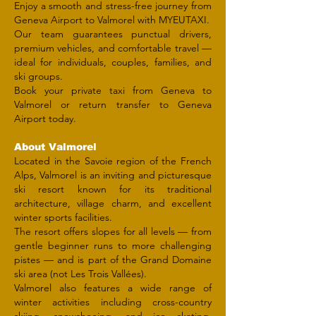
Enjoy a smooth and stress-free journey from
Geneva Airport to Valmorel with MYEUTAXI.
Our team guarantees punctual drivers,
premium vehicles, and comfortable travel —
ideal for individuals, couples, families, and
ski groups.
Book your private taxi from Geneva to
Valmorel or return transfer to Geneva
Airport today.
About Valmorel
Located in the Savoie region of the French
Alps, Valmorel is an inviting and picturesque
ski resort known for its traditional
architecture, village charm, and excellent
winter sports facilities.
The resort offers slopes for all levels — from
gentle beginner runs to more challenging
pistes — and is part of the Grand Domaine
ski area (not Les Trois Vallées).
Valmorel also features a wide range of
winter activities including cross-country