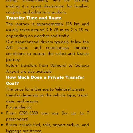
skiing, snowshoeing, and ice skating,
making it a great destination for families,
couples, and adventure seekers.
Transfer Time and Route
The journey is approximately 173 km and
usually takes around 2 h 05 m to 2 h 15 m,
depending on weather and traffic.
Our experienced drivers typically follow the
A41 route and continuously monitor
conditions to ensure the safest and fastest
journey.
Return transfers from Valmorel to Geneva
Airport are also available.
How Much Does a Private Transfer
Cost?
The price for a Geneva to Valmorel private
transfer depends on the vehicle type, travel
date, and season.
For guidance:
From €290–€330 one way (for up to 7
passengers)
Prices include fuel, tolls, airport pickup, and
luggage assistance