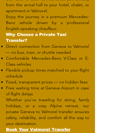
from the arrival hall to your hotel, chalet, or
apartment in Valmorel.
Enjoy the journey in a premium Mercedes-
Benz vehicle driven by a professional
English-speaking chauffeur.
Why Choose a Private Taxi
Transfer?
Direct connection from Geneva to Valmorel
— no bus, train, or shuttle needed
Comfortable Mercedes-Benz V-Class or E-
Class vehicles
Flexible pickup times matched to your flight
schedule
Fixed, transparent prices — no hidden fees
Free waiting time at Geneva Airport in case
of flight delays
Whether you're traveling for skiing, family
holidays, or a cozy Alpine retreat, our
private Geneva to Valmorel transfer ensures
safety, reliability, and comfort all the way to
your destination.
​Book Your Valmorel Transfer