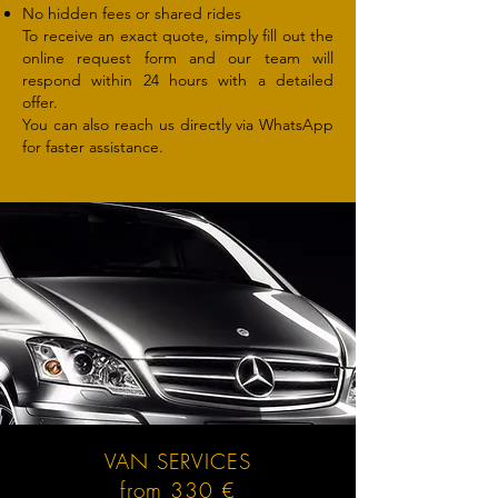
No hidden fees or shared rides
To receive an exact quote, simply fill out the
online request form and our team will
respond within 24 hours with a detailed
offer.
You can also reach us directly via WhatsApp
for faster assistance.
VAN SERVICES
from 330 €