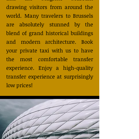
drawing visitors from around the
world. Many travelers to Brussels
are absolutely stunned by the
blend of grand historical buildings
and modern architecture. Book
your private taxi with us to have
the most comfortable transfer
experience. Enjoy a high-quality
transfer experience at surprisingly
low prices!