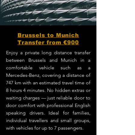
Brussels to Munich
Transfer from €900
Enjoy a private long distance transfer
between Brussels and Munich in a
comfortable vehicle such as a
Mercedes-Benz, covering a distance of
747 km with an estimated travel time of
8 hours 4 minutes. No hidden extras or
waiting charges — just reliable door to
door comfort with professional English
speaking drivers. Ideal for families,
individual travellers and small groups,
with vehicles for up to 7 passengers.