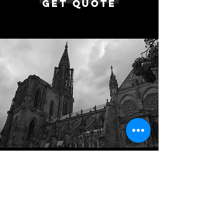
Get Quote
Brussels to Strasbourg
Transfer from €700
Enjoy a private long distance transfer
between Brussels and Strasbourg in a
comfortable vehicle such as a