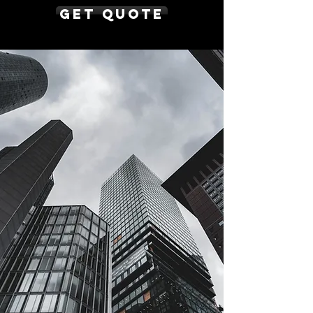
Get Quote