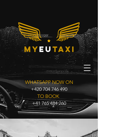
my
eu
taxi
WHATSAPP NOW ON
+420 704 746 490
TO BOOK
+41 765 484 260