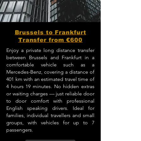
Brussels to Frankfurt
Transfer from €600
Enjoy a private long distance transfer
between Brussels and Frankfurt in a
comfortable vehicle such as a
Mercedes-Benz, covering a distance of
401 km with an estimated travel time of
4 hours 19 minutes. No hidden extras
or waiting charges — just reliable door
to door comfort with professional
English speaking drivers. Ideal for
families, individual travellers and small
groups, with vehicles for up to 7
passengers.