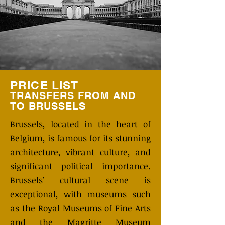
PRICE LIST
TRANSFERS FROM AND
TO BRUSSELS
Brussels, located in the heart of
Belgium, is famous for its stunning
architecture, vibrant culture, and
significant political importance.
Brussels' cultural scene is
exceptional, with museums such
as the Royal Museums of Fine Arts
and the Magritte Museum