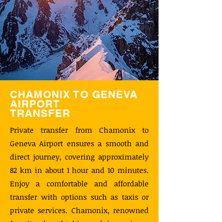
CHAMONIX TO GENEVA
AIRPORT
TRANSFER
Private transfer from Chamonix to
Geneva Airport ensures a smooth and
direct journey, covering approximately
82 km in about 1 hour and 10 minutes.
Enjoy a comfortable and affordable
transfer with options such as taxis or
private services. Chamonix, renowned