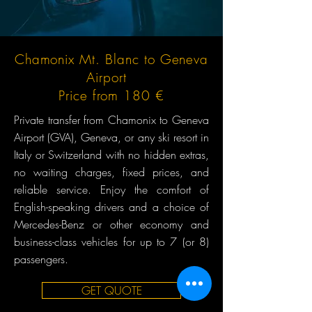
Chamonix Mt. Blanc to Geneva
Airport
Price from 180 €
Private transfer from Chamonix to Geneva
Airport (GVA), Geneva, or any ski resort in
Italy or Switzerland with no hidden extras,
no waiting charges, fixed prices, and
reliable service. Enjoy the comfort of
English-speaking drivers and a choice of
Mercedes-Benz or other economy and
business-class vehicles for up to 7 (or 8)
passengers.
GET QUOTE