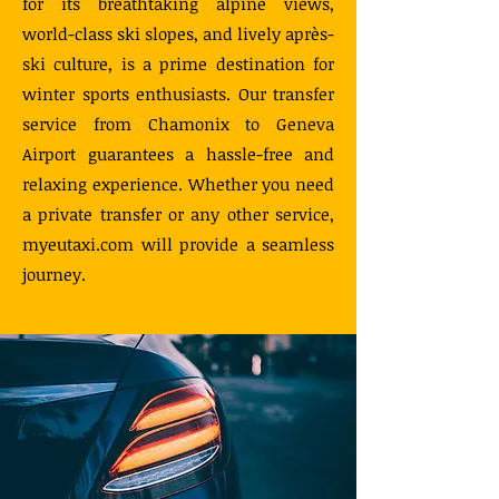
for its breathtaking alpine views,
world-class ski slopes, and lively après-
ski culture, is a prime destination for
winter sports enthusiasts. Our transfer
service from Chamonix to Geneva
Airport guarantees a hassle-free and
relaxing experience. Whether you need
a private transfer or any other service,
myeutaxi.com will provide a seamless
journey.