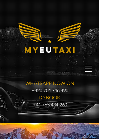
my
eu
taxi
WHATSAPP NOW ON
+420 704 746 490
TO BOOK
+41 765 484 260