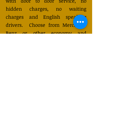
with door to door service, no
hidden charges, no waiting
charges and English speaking
drivers. Choose from Mercedes-
Benz or other economy and
business class vehicles for up to 7
(or 8) passengers. Long-distance
taxi service is available 24/7 and
can be booked online. Transfer
prices vary and may change
depending on the season. You will
receive a quote after submitting
your request.
GET QUOTE