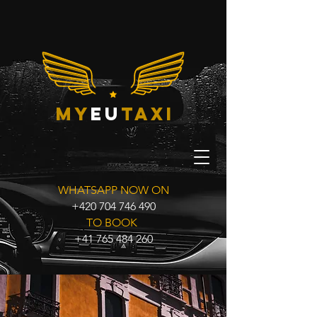
my
eu
taxi
WHATSAPP NOW ON
+420 704 746 490
TO BOOK
+41 765 484 260