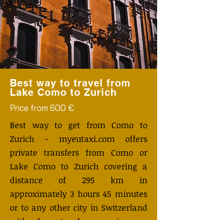
Best way to travel from
Lake Como to Zurich
Price from 600 €
Best way to get from Como to
Zurich - myeutaxi.com offers
private transfers from Como or
Lake Como to Zurich covering a
distance of 295 km in
approximately 3 hours 45 minutes
or to any other city in Switzerland