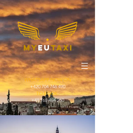
my
eu
taxi
WHATSAPP NOW ON
+420 704 746 490
TO BOOK
+41 765 484 260