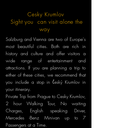
Cesky Krumlov
Sight you can visit alone the
way
Salzburg and Vienna are two of Europe's
most beautiful cities. Both are rich in
history and culture and offer visitors a
wide range of entertainment and
attractions. If you are planning a trip to
either of these cities, we recommend that
you include a stop in Český Krumlov in
your itinerary.
Private Trip from Prague to Cesky Krumlov,
2 hour Walking Tour, No waiting
Charges, English speaking Driver,
Mercedes -Benz Minivan up to 7
Passengers at a Time.