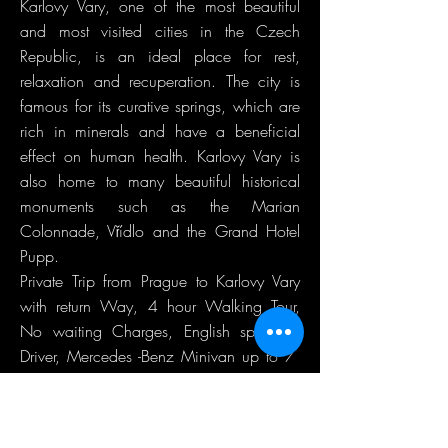
Karlovy Vary, one of the most beautiful
and most visited cities in the Czech
Republic, is an ideal place for rest,
relaxation and recuperation. The city is
famous for its curative springs, which are
rich in minerals and have a beneficial
effect on human health. Karlovy Vary is
also home to many beautiful historical
monuments such as the Marian
Colonnade, Vřídlo and the Grand Hotel
Pupp.
Private Trip from Prague to Karlovy Vary
with return Way, 4 hour Walking Tour,
No waiting Charges, English speaking
Driver, Mercedes -Benz Minivan up to 7
Passengers at a Time.
Guide is not included!