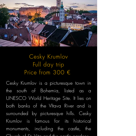
Cesky Krumlov
Full day trip
Price from 300 €
Cesky Krumlov is a picturesque town in
the south of Bohemia, listed as a
UNESCO World Heritage Site. It lies on
both banks of the Vltava River and is
surrounded by picturesque hills. Cesky
Krumlov is famous for its historical
monuments, including the castle, the