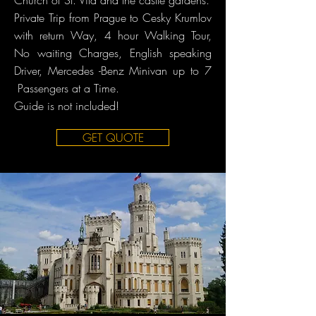
Church of St. Vita and the castle gardens.​
Private Trip from Prague to Cesky Krumlov
with return Way, 4 hour Walking Tour,
No waiting Charges, English speaking
Driver, Mercedes -Benz Minivan up to 7
Passengers at a Time.
Guide is not included!
GET QUOTE