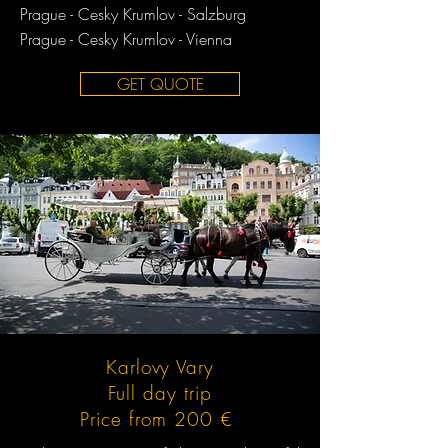
Prague - Cesky Krumlov - Salzburg
Prague - Cesky Krumlov - Vienna
GET QUOTE
Karlovy Vary
Full day trip
Price from 200 €